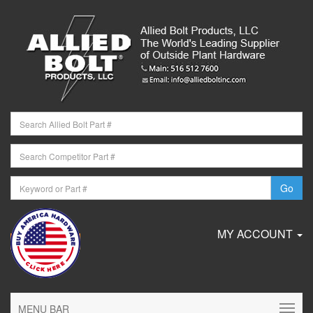
MY ACCOUNT
MENU BAR