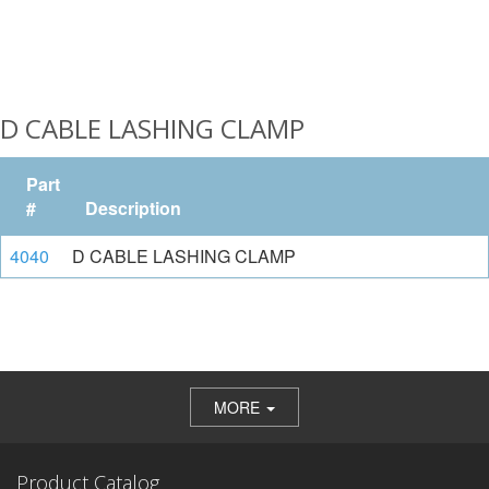
D CABLE LASHING CLAMP
Part
#
Description
4040
D CABLE LASHING CLAMP
MORE
Product Catalog