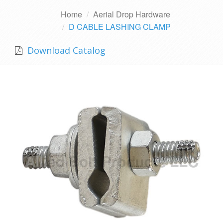
Home
Aerial Drop Hardware
D CABLE LASHING CLAMP
Download Catalog