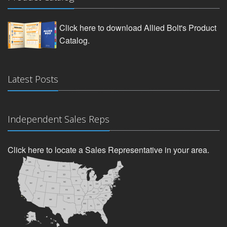
Click here to download Allied Bolt's Product
Catalog.
Latest Posts
Independent Sales Reps
Click here to locate a Sales Representative in your area.