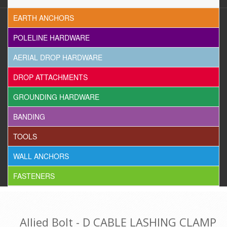
EARTH ANCHORS
POLELINE HARDWARE
AERIAL DROP HARDWARE
DROP ATTACHMENTS
GROUNDING HARDWARE
BANDING
TOOLS
WALL ANCHORS
FASTENERS
Allied Bolt - D CABLE LASHING CLAMP