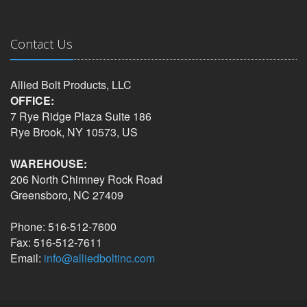
Contact Us
Allied Bolt Products, LLC
OFFICE:
7 Rye Ridge Plaza Suite 186
Rye Brook, NY 10573, US
WAREHOUSE:
206 North Chimney Rock Road
Greensboro, NC 27409
Phone: 516-512-7600
Fax: 516-512-7611
Email:
info@alliedboltinc.com