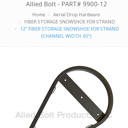
Allied Bolt - PART#
9900-12
Home
Aerial Drop Hardware
FIBER STORAGE SNOWSHOE FOR STRAND
12" FIBER STORAGE SNOWSHOE FOR STRAND
(CHANNEL WIDTH .65")