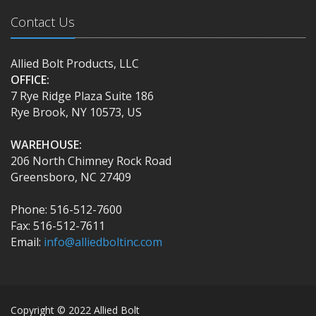
Contact Us
Allied Bolt Products, LLC
OFFICE:
7 Rye Ridge Plaza Suite 186
Rye Brook, NY 10573, US
WAREHOUSE:
206 North Chimney Rock Road
Greensboro, NC 27409
Phone: 516-512-7600
Fax: 516-512-7611
Email:
info@alliedboltinc.com
Copyright © 2022 Allied Bolt