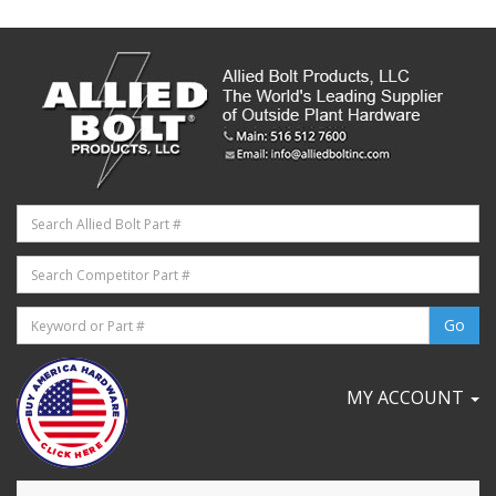
MY ACCOUNT