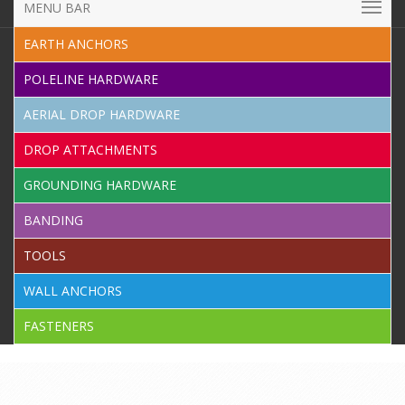
MENU BAR
EARTH ANCHORS
POLELINE HARDWARE
AERIAL DROP HARDWARE
DROP ATTACHMENTS
GROUNDING HARDWARE
BANDING
TOOLS
WALL ANCHORS
FASTENERS