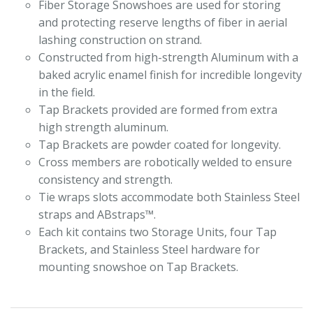
Fiber Storage Snowshoes are used for storing
and protecting reserve lengths of fiber in aerial
lashing construction on strand.
Constructed from high-strength Aluminum with a
baked acrylic enamel finish for incredible longevity
in the field.
Tap Brackets provided are formed from extra
high strength aluminum.
Tap Brackets are powder coated for longevity.
Cross members are robotically welded to ensure
consistency and strength.
Tie wraps slots accommodate both Stainless Steel
straps and ABstraps™.
Each kit contains two Storage Units, four Tap
Brackets, and Stainless Steel hardware for
mounting snowshoe on Tap Brackets.