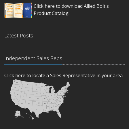
Click here to download Allied Bolt's
Product Catalog.
Latest Posts
Independent Sales Reps
Click here to locate a Sales Representative in your area.