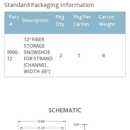
Standard Packaging Information
Part
Pkg
Pkg Per
Carton
Description
#
Qty
Carton
Weight
12" FIBER
STORAGE
9900-
SNOWSHOE
2
1
6
12
FOR STRAND
(CHANNEL
WIDTH .65")
SCHEMATIC