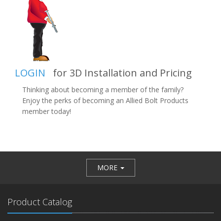
LOGIN
for 3D Installation and Pricing
Thinking about becoming a member of the family?
Enjoy the perks of becoming an Allied Bolt Products
member today!
MORE
Product Catalog