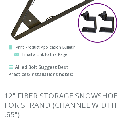
Print Product Application Bulletin
Email a Link to this Page
Allied Bolt Suggest Best
Practices/installations notes:
12" FIBER STORAGE SNOWSHOE
FOR STRAND (CHANNEL WIDTH
.65")