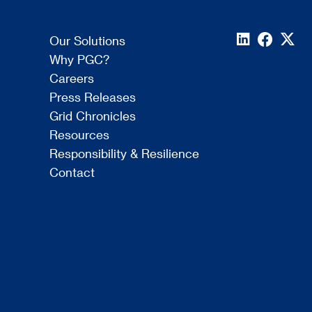
Our Solutions
Why PGC?
Careers
Press Releases
Grid Chronicles
Resources
Responsibility & Resilience
Contact