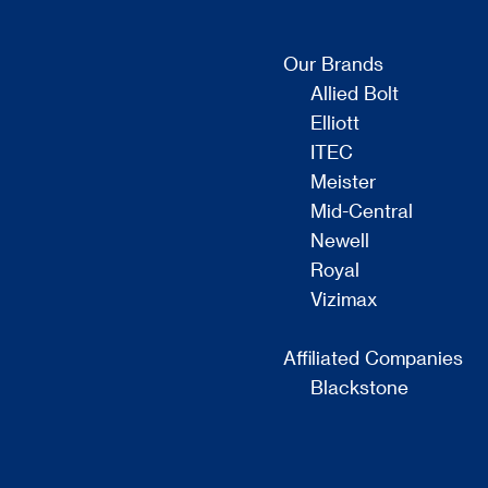
Our Brands
Allied Bolt
Elliott
ITEC
Meister
Mid-Central
Newell
Royal
Vizimax
Affiliated Companies
Blackstone