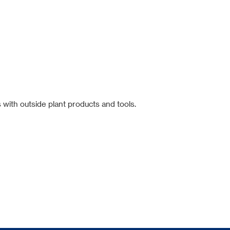
 with outside plant products and tools.