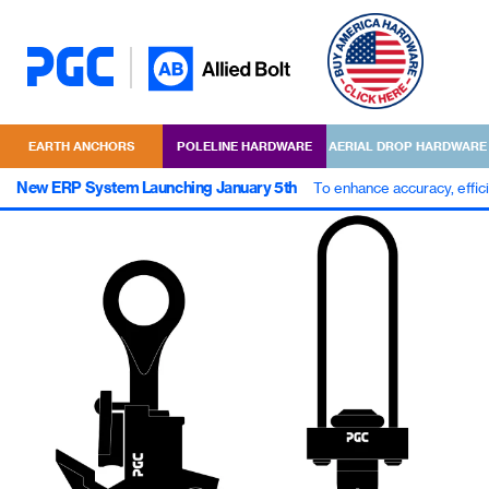
EARTH ANCHORS
POLELINE HARDWARE
AERIAL DROP HARDWARE
New ERP System Launching January 5th
To enhance accuracy, effic