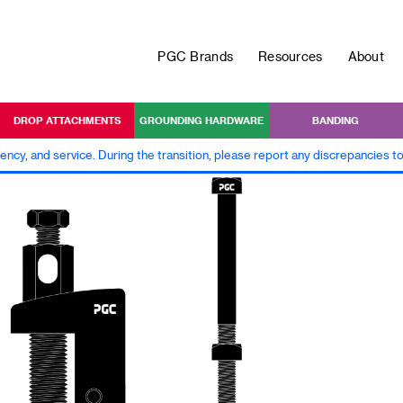
PGC Brands
Resources
About
DROP ATTACHMENTS
GROUNDING HARDWARE
BANDING
iency, and service. During the transition, please report any discrepancies 