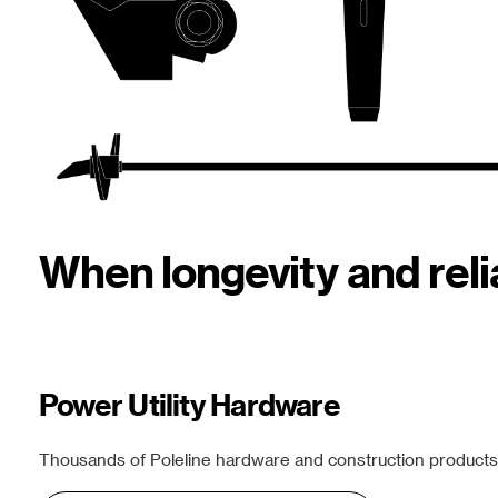
When longevity and rel
Power Utility Hardware
Thousands of Poleline hardware and construction products f