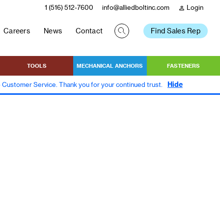
1 (516) 512-7600
info@alliedboltinc.com
Login
person
Careers
News
Contact
Find Sales Rep
TOOLS
MECHANICAL ANCHORS
FASTENERS
Hide
to Customer Service. Thank you for your continued trust.