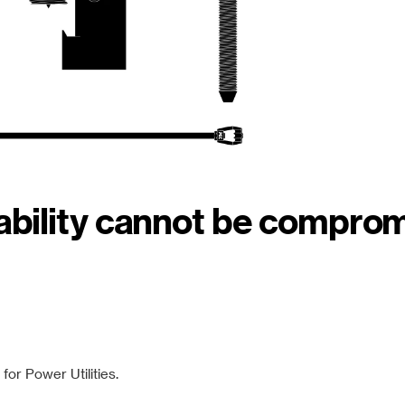
iability cannot be compro
or Power Utilities.