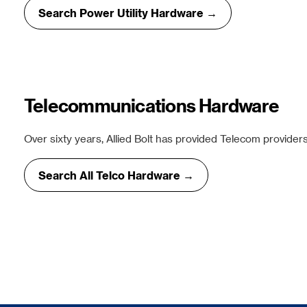
Search Power Utility Hardware →
Telecommunications Hardware
Over sixty years, Allied Bolt has provided Telecom providers
Search All Telco Hardware →