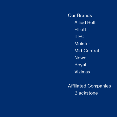
Our Brands
Allied Bolt
Elliott
ITEC
Meister
Mid-Central
Newell
Royal
Vizimax
Affiliated Companies
Blackstone