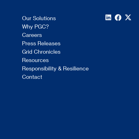
Our Solutions
Why PGC?
Careers
Press Releases
Grid Chronicles
Resources
Responsibility & Resilience
Contact