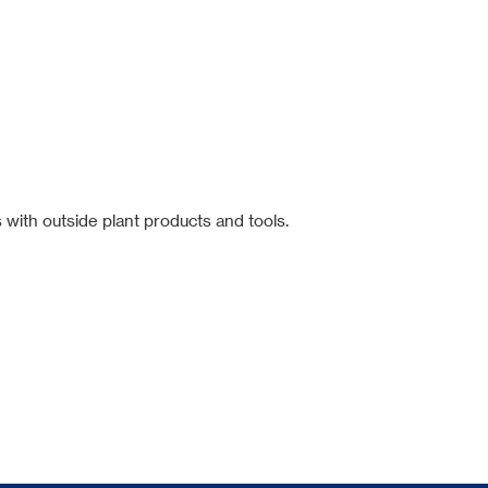
 with outside plant products and tools.