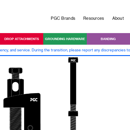
PGC Brands
Resources
About
DROP ATTACHMENTS
GROUNDING HARDWARE
BANDING
iency, and service. During the transition, please report any discrepancies 