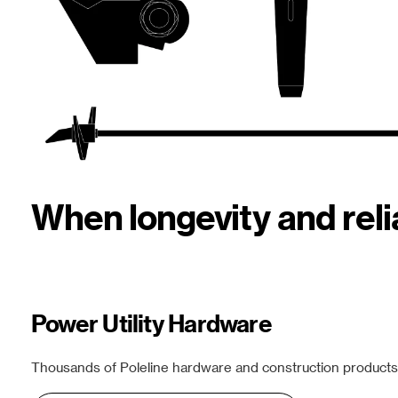
When longevity and rel
Power Utility Hardware
Thousands of Poleline hardware and construction products f