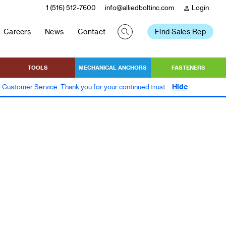
1 (516) 512-7600
info@alliedboltinc.com
Login
person
Careers
News
Contact
Find Sales Rep
TOOLS
MECHANICAL ANCHORS
FASTENERS
Hide
to Customer Service. Thank you for your continued trust.