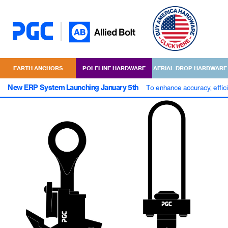
EARTH ANCHORS
POLELINE HARDWARE
AERIAL DROP HARDWARE
New ERP System Launching January 5th
To enhance accuracy, effic