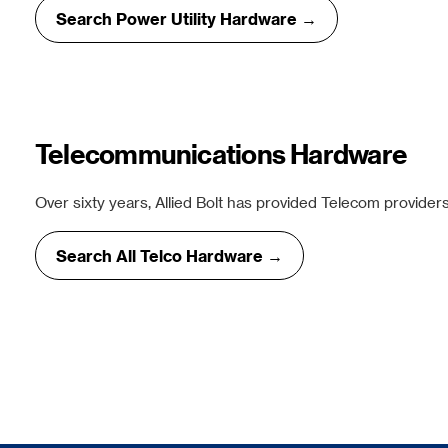
Search Power Utility Hardware →
Telecommunications Hardware
Over sixty years, Allied Bolt has provided Telecom providers
Search All Telco Hardware →