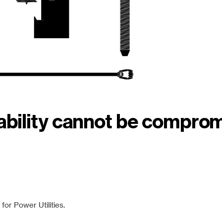
iability cannot be compro
or Power Utilities.