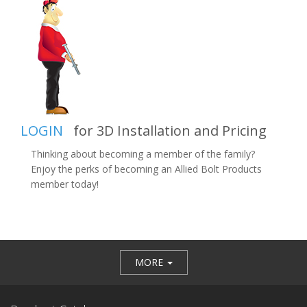
LOGIN
for 3D Installation and Pricing
Thinking about becoming a member of the family?
Enjoy the perks of becoming an Allied Bolt Products
member today!
MORE