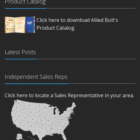
Product Catalog
Click here to download Allied Bolt's
Product Catalog.
Latest Posts
Independent Sales Reps
Click here to locate a Sales Representative in your area.