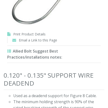
Print Product Details
Email a Link to this Page
Allied Bolt Suggest Best
Practices/installations notes:
0.120" - 0.135" SUPPORT WIRE
DEADEND
Used as a deadend support for Figure 8 Cable.
The minimum holding strength is 90% of the
rated breaking strength of the support wire.