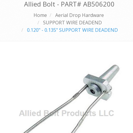
Allied Bolt - PART#
AB506200
Home
Aerial Drop Hardware
SUPPORT WIRE DEADEND
0.120" - 0.135" SUPPORT WIRE DEADEND