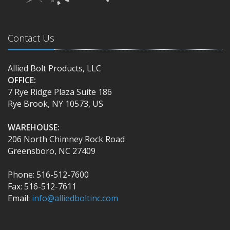
Contact Us
Allied Bolt Products, LLC
OFFICE:
7 Rye Ridge Plaza Suite 186
Rye Brook, NY 10573, US
WAREHOUSE:
206 North Chimney Rock Road
Greensboro, NC 27409
Phone: 516-512-7600
Fax: 516-512-7611
Email:
info@alliedboltinc.com