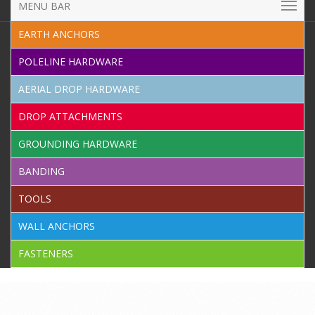
MENU BAR
EARTH ANCHORS
POLELINE HARDWARE
AERIAL DROP HARDWARE
DROP ATTACHMENTS
GROUNDING HARDWARE
BANDING
TOOLS
WALL ANCHORS
FASTENERS