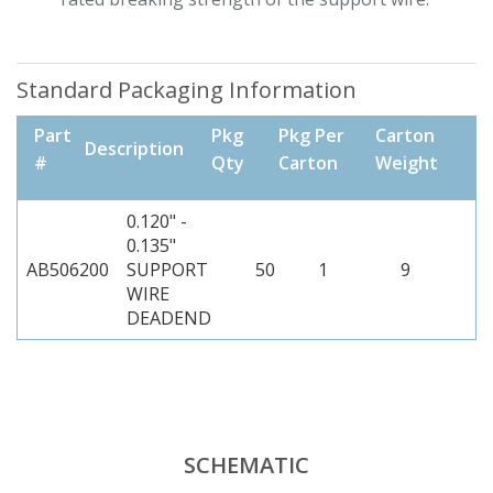
Standard Packaging Information
Part
Pkg
Pkg Per
Carton
Description
#
Qty
Carton
Weight
0.120" -
0.135"
AB506200
SUPPORT
50
1
9
WIRE
DEADEND
SCHEMATIC