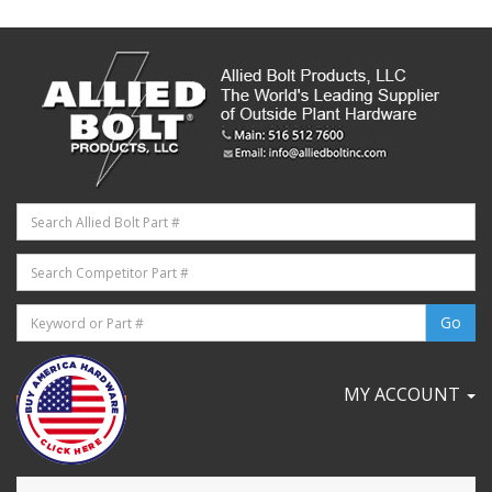
MY ACCOUNT