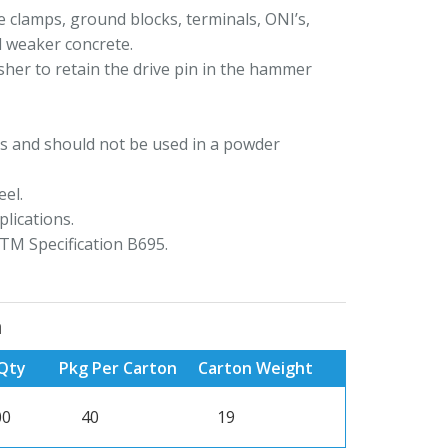
 clamps, ground blocks, terminals, ONI’s,
d weaker concrete.
her to retain the drive pin in the hammer
s and should not be used in a powder
el.
lications.
TM Specification B695.
n
Qty
Pkg Per Carton
Carton Weight
00
40
19