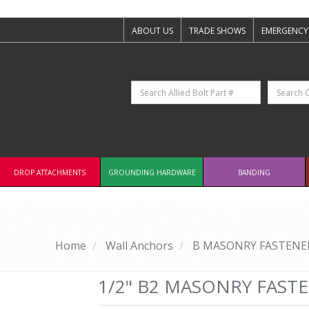
ABOUT US
TRADE SHOWS
EMERGENCY
DROP ATTACHMENTS
GROUNDING HARDWARE
BANDING
Home
Wall Anchors
B MASONRY FASTENER
1/2" B2 MASONRY FAST