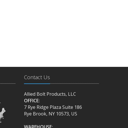
Contact Us
Allied Bolt Products, LLC
OFFICE:
.
7 Rye Ridge Plaza Suite 186
Rye Brook, NY 10573, US
WAREHOUSE: