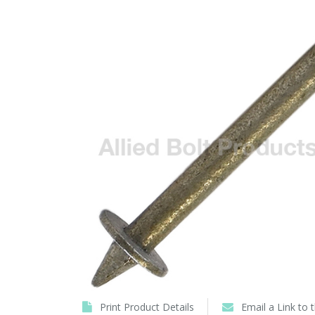
Print Product Details
Email a Link to 