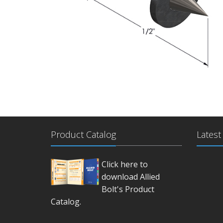
Product Catalog
Latest
Click here to
download Allied
Bolt's Product
Catalog.