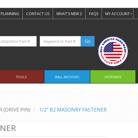
 PLANNING
CONTACT US
WHAT'S NEW 2
FAQS
MY ACCOUNT
TOOLS
WALL ANCHORS
FASTENERS
 (DRIVE PIN)
1/2" B2 MASONRY FASTENER
ENER