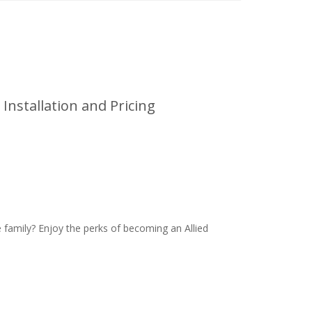
Installation and Pricing
family? Enjoy the perks of becoming an Allied