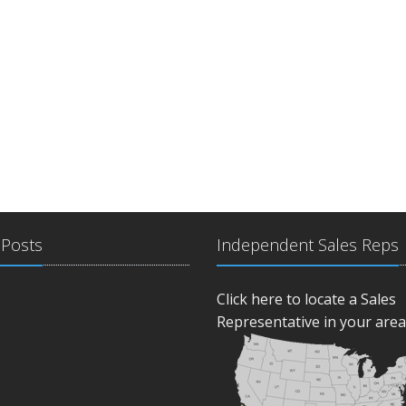
 Posts
Independent Sales Reps
Click here to locate a Sales
Representative in your area