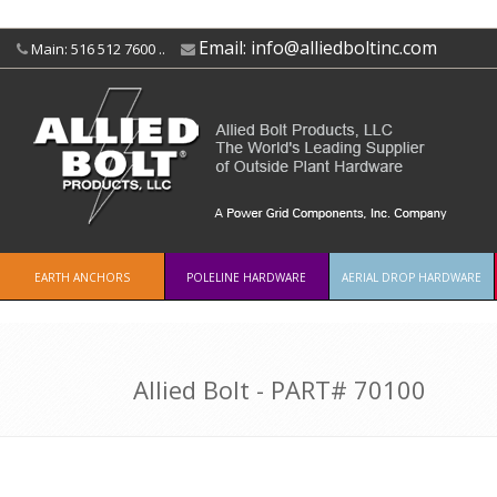
Email:
info@alliedboltinc.com
Main: 516 512 7600 ..
EARTH ANCHORS
POLELINE HARDWARE
AERIAL DROP HARDWARE
Allied Bolt - PART#
70100