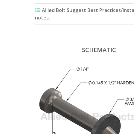
Allied Bolt Suggest Best Practices/insta
notes:
SCHEMATIC