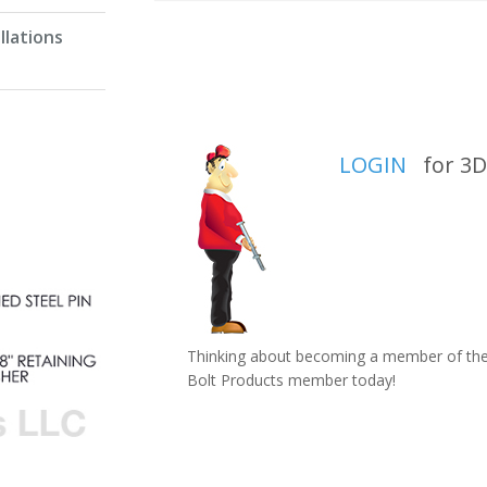
llations
LOGIN
for 3D 
Thinking about becoming a member of the 
Bolt Products member today!