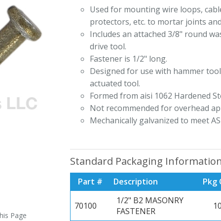
Used for mounting wire loops, cable
protectors, etc. to mortar joints an
Includes an attached 3/8" round was
drive tool.
Fastener is 1/2" long.
Designed for use with hammer tool
actuated tool.
Formed from aisi 1062 Hardened Ste
Not recommended for overhead app
Mechanically galvanized to meet AS
Standard Packaging Informatio
Part #
Description
Pkg 
1/2" B2 MASONRY
70100
1
FASTENER
this Page