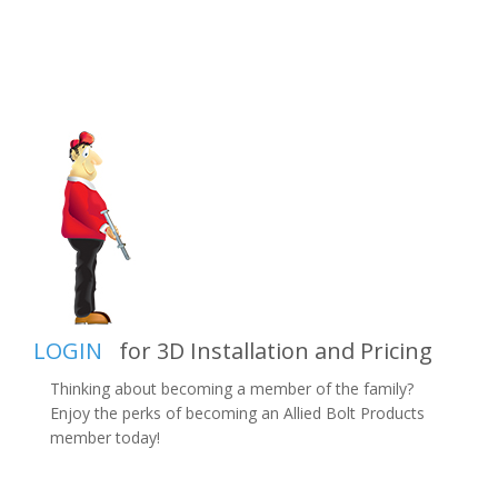
LOGIN
for 3D Installation and Pricing
Thinking about becoming a member of the family?
Enjoy the perks of becoming an Allied Bolt Products
member today!