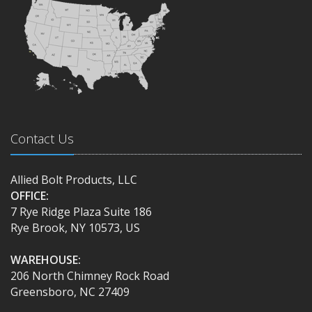
Contact Us
Allied Bolt Products, LLC
OFFICE:
7 Rye Ridge Plaza Suite 186
Rye Brook, NY 10573, US
WAREHOUSE:
206 North Chimney Rock Road
Greensboro, NC 27409