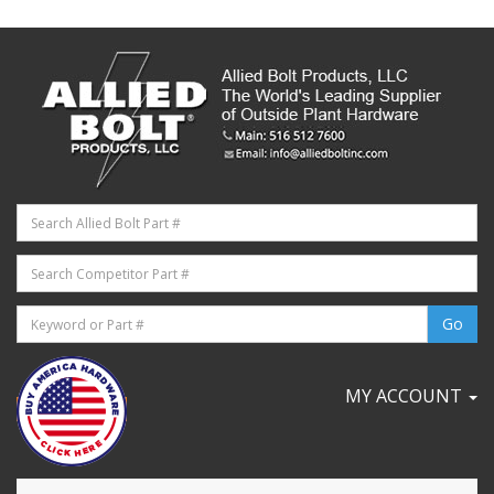
MY ACCOUNT