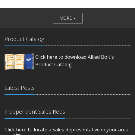
MORE
Product Catalog
Click here to download Allied Bolt's
Product Catalog.
Latest Posts
Independent Sales Reps
Click here to locate a Sales Representative in your area.