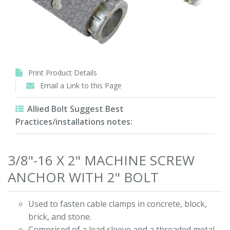
Print Product Details
Email a Link to this Page
Allied Bolt Suggest Best
Practices/installations notes:
3/8"-16 X 2" MACHINE SCREW
ANCHOR WITH 2" BOLT
Used to fasten cable clamps in concrete, block,
brick, and stone.
Comprised of a lead sleeve and a threaded metal