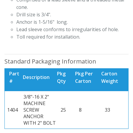
cone.
Drill size is 3/4".
Anchor is 1-5/16" long.
Lead sleeve conforms to irregularities of hole.
Toll required for installation.
Standard Packaging Information
Part
Pkg
Pkg Per
Carton
Description
#
Qty
Carton
Weight
3/8"-16 X 2"
MACHINE
1404
SCREW
25
8
33
ANCHOR
WITH 2" BOLT