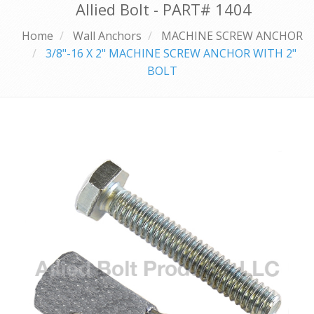
Allied Bolt - PART#
1404
Home
Wall Anchors
MACHINE SCREW ANCHOR
3/8"-16 X 2" MACHINE SCREW ANCHOR WITH 2"
BOLT