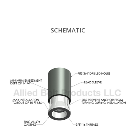
SCHEMATIC