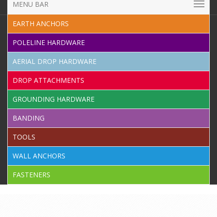
MENU BAR
EARTH ANCHORS
POLELINE HARDWARE
AERIAL DROP HARDWARE
DROP ATTACHMENTS
GROUNDING HARDWARE
BANDING
TOOLS
WALL ANCHORS
FASTENERS