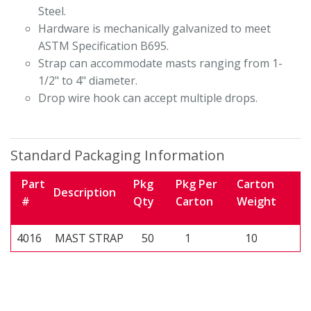
Steel.
Hardware is mechanically galvanized to meet
ASTM Specification B695.
Strap can accommodate masts ranging from 1-
1/2" to 4" diameter.
Drop wire hook can accept multiple drops.
Standard Packaging Information
Part
Pkg
Pkg Per
Carton
Description
#
Qty
Carton
Weight
4016
MAST STRAP
50
1
10