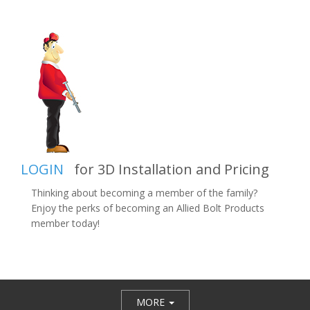
LOGIN
for 3D Installation and Pricing
Thinking about becoming a member of the family?
Enjoy the perks of becoming an Allied Bolt Products
member today!
MORE