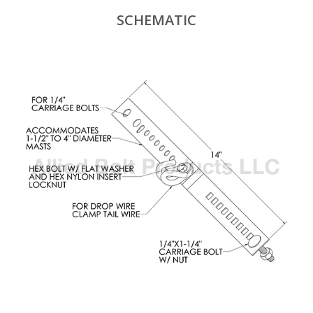
SCHEMATIC