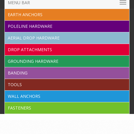
MENU BAR
EARTH ANCHORS
POLELINE HARDWARE
AERIAL DROP HARDWARE
DROP ATTACHMENTS
GROUNDING HARDWARE
BANDING
TOOLS
WALL ANCHORS
FASTENERS