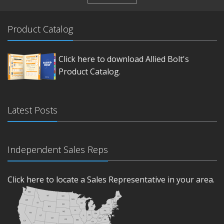
Product Catalog
Click here to download Allied Bolt's
Product Catalog.
Latest Posts
Independent Sales Reps
Click here to locate a Sales Representative in your area.