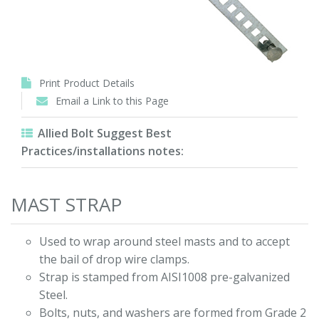
Print Product Details
Email a Link to this Page
Allied Bolt Suggest Best
Practices/installations notes:
MAST STRAP
Used to wrap around steel masts and to accept
the bail of drop wire clamps.
Strap is stamped from AISI1008 pre-galvanized
Steel.
Bolts, nuts, and washers are formed from Grade 2