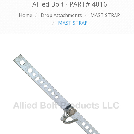
Allied Bolt - PART#
4016
Home
Drop Attachments
MAST STRAP
MAST STRAP