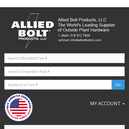
MY ACCOUNT