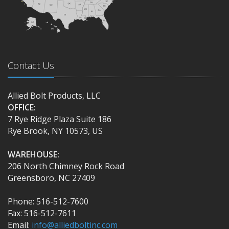
Contact Us
Allied Bolt Products, LLC
OFFICE:
7 Rye Ridge Plaza Suite 186
Rye Brook, NY 10573, US
WAREHOUSE:
206 North Chimney Rock Road
Greensboro, NC 27409
Phone: 516-512-7600
Fax: 516-512-7611
Email:
info@alliedboltinc.com