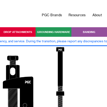
PGC Brands
Resources
About
DROP ATTACHMENTS
GROUNDING HARDWARE
BANDING
iency, and service. During the transition, please report any discrepancies 