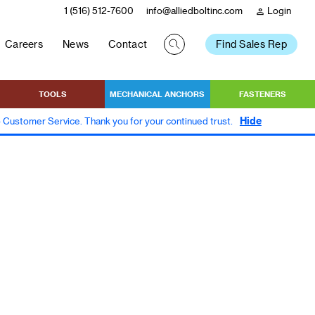
1 (516) 512-7600
info@alliedboltinc.com
Login
person
Careers
News
Contact
Find Sales Rep
TOOLS
MECHANICAL ANCHORS
FASTENERS
Hide
to Customer Service. Thank you for your continued trust.