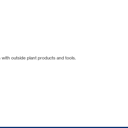
 with outside plant products and tools.