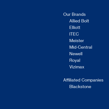
Our Brands
Allied Bolt
Elliott
ITEC
Meister
Mid-Central
Newell
Royal
Vizimax
Affiliated Companies
Blackstone