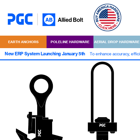
EARTH ANCHORS
POLELINE HARDWARE
AERIAL DROP HARDWARE
New ERP System Launching January 5th
To enhance accuracy, effic