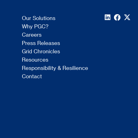
Our Solutions
Why PGC?
Careers
Press Releases
Grid Chronicles
Resources
Responsibility & Resilience
Contact