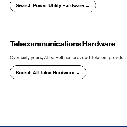
Search Power Utility Hardware →
Telecommunications Hardware
Over sixty years, Allied Bolt has provided Telecom providers
Search All Telco Hardware →