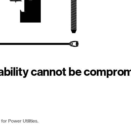
iability cannot be compro
or Power Utilities.