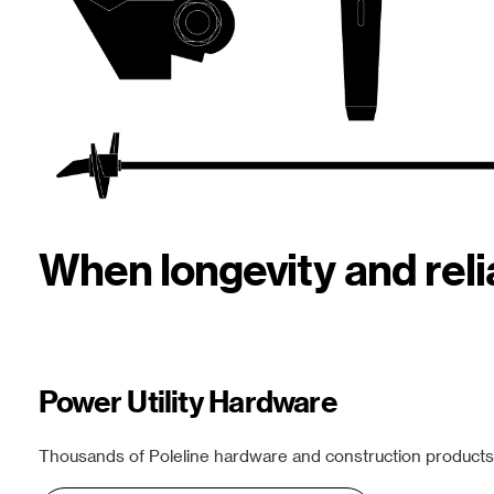
When longevity and rel
Power Utility Hardware
Thousands of Poleline hardware and construction products f