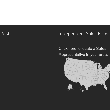
 Posts
Independent Sales Reps
Click here to locate a Sales
Representative in your area.