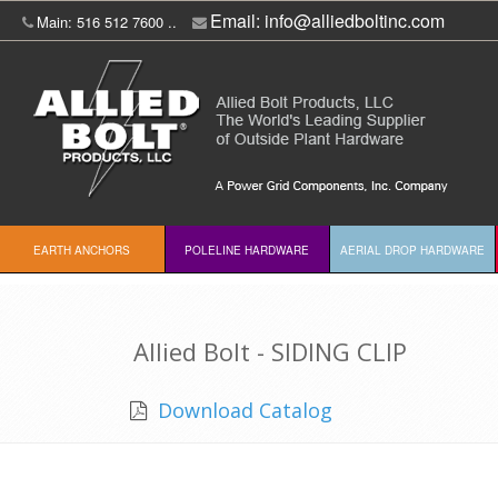
Email:
info@alliedboltinc.com
Main: 516 512 7600 ..
EARTH ANCHORS
POLELINE HARDWARE
AERIAL DROP HARDWARE
Allied Bolt - SIDING CLIP
Download Catalog