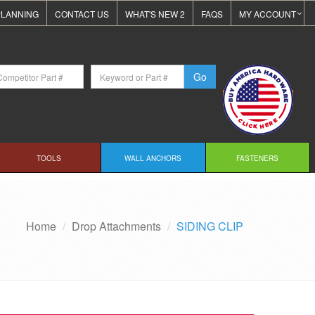
LANNING
CONTACT US
WHAT'S NEW 2
FAQS
MY ACCOUNT
TOOLS
WALL ANCHORS
FASTENERS
Home
Drop Attachments
SIDING CLIP