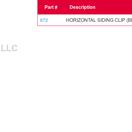
Part #
Description
872
HORIZONTAL SIDING CLIP (B