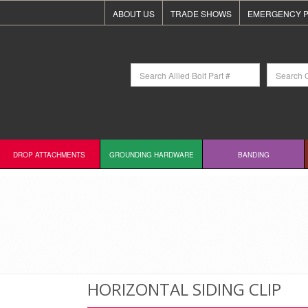
ABOUT US
TRADE SHOWS
EMERGENCY P
DROP ATTACHMENTS
GROUNDING HARDWARE
BANDING
HORIZONTAL SIDING CLIP