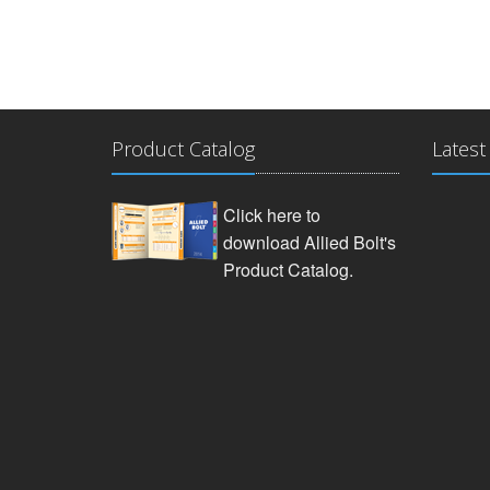
Product Catalog
Latest
Click here to
download Allied Bolt's
Product Catalog.