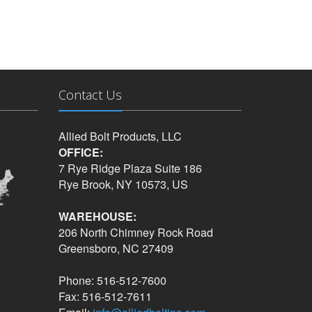
Contact Us
Allied Bolt Products, LLC
OFFICE:
7 Rye Ridge Plaza Suite 186
Rye Brook, NY 10573, US
WAREHOUSE:
206 North Chimney Rock Road
Greensboro, NC 27409
Phone: 516-512-7600
Fax: 516-512-7611