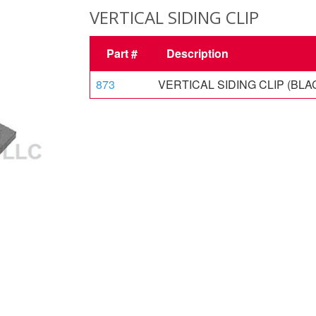
VERTICAL SIDING CLIP
Part #
Description
873
VERTICAL SIDING CLIP (BLA