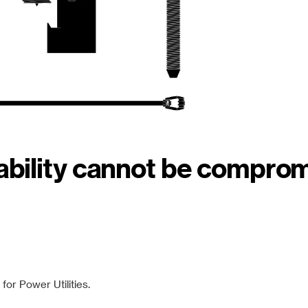
iability cannot be compro
or Power Utilities.