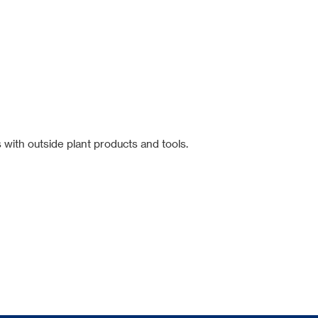
 with outside plant products and tools.