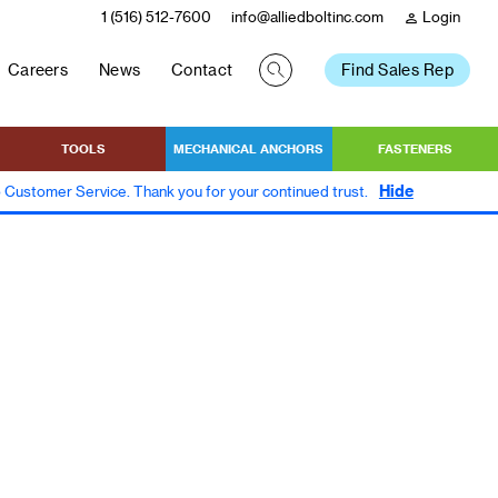
1 (516) 512-7600
info@alliedboltinc.com
Login
person
Careers
News
Contact
Find Sales Rep
TOOLS
MECHANICAL ANCHORS
FASTENERS
Hide
to Customer Service. Thank you for your continued trust.