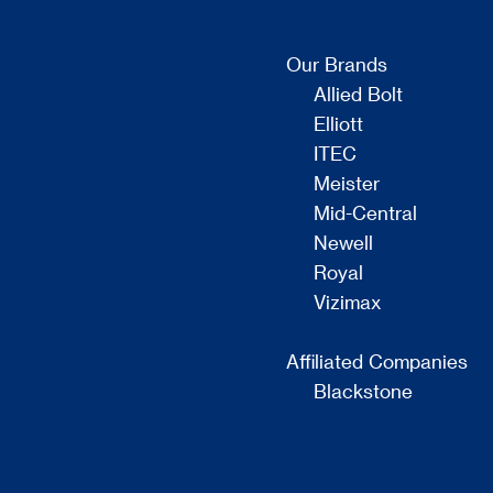
Our Brands
Allied Bolt
Elliott
ITEC
Meister
Mid-Central
Newell
Royal
Vizimax
Affiliated Companies
Blackstone