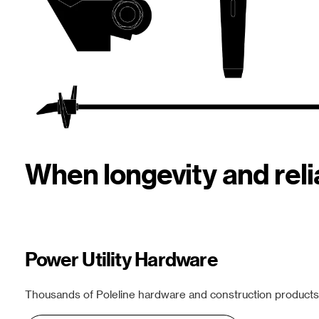
When longevity and rel
Power Utility Hardware
Thousands of Poleline hardware and construction products f