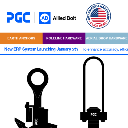
EARTH ANCHORS
POLELINE HARDWARE
AERIAL DROP HARDWARE
New ERP System Launching January 5th
To enhance accuracy, effic