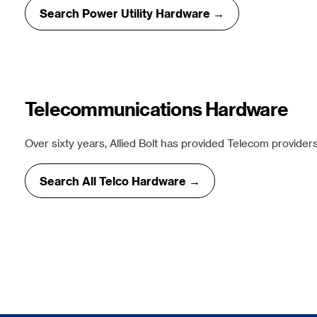
Search Power Utility Hardware →
Telecommunications Hardware
Over sixty years, Allied Bolt has provided Telecom providers
Search All Telco Hardware →