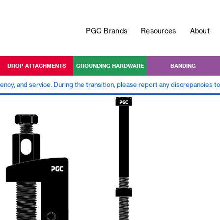
PGC Brands
Resources
About
DROP ATTACHMENTS
GROUNDING HARDWARE
BANDING
iency, and service. During the transition, please report any discrepancies 