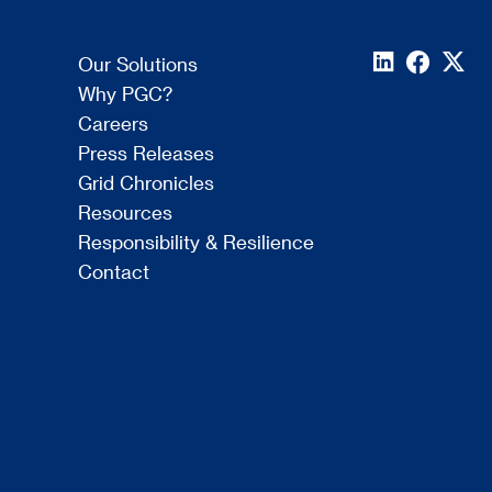
Our Solutions
Why PGC?
Careers
Press Releases
Grid Chronicles
Resources
Responsibility & Resilience
Contact