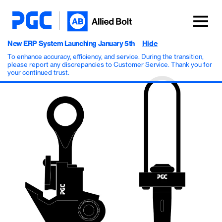
New ERP System Launching January 5th
Hide
To enhance accuracy, efficiency, and service. During the transition,
please report any discrepancies to Customer Service. Thank you for
your continued trust.