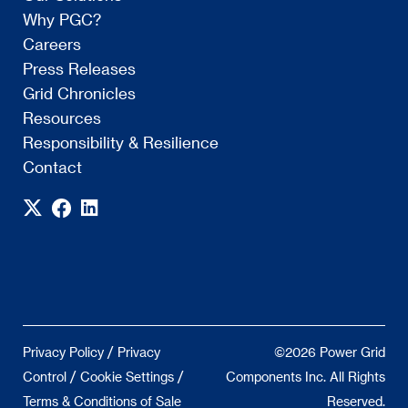
Why PGC?
Careers
Press Releases
Grid Chronicles
Resources
Responsibility & Resilience
Contact
/
Privacy Policy
Privacy
©2026 Power Grid
/
/
Control
Cookie Settings
Components Inc. All Rights
Terms & Conditions of Sale
Reserved.