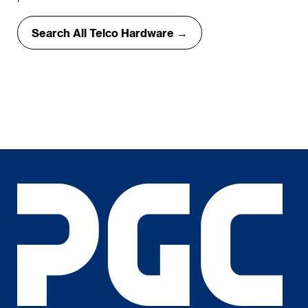
Search All Telco Hardware →