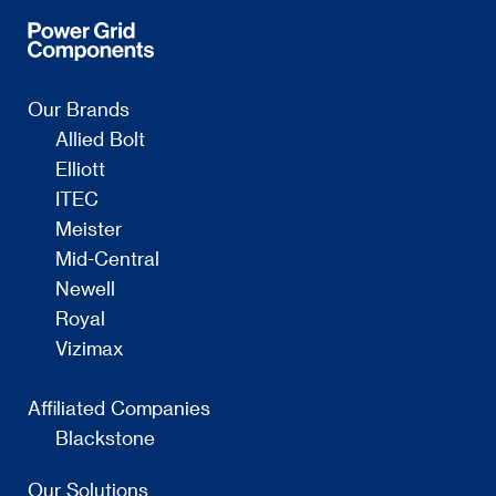
Our Brands
Allied Bolt
Elliott
ITEC
Meister
Mid-Central
Newell
Royal
Vizimax
Affiliated Companies
Blackstone
Our Solutions