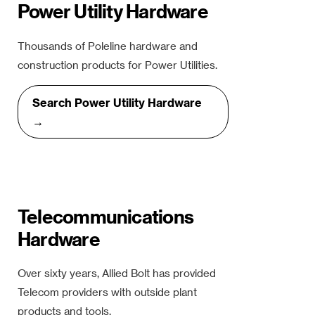
Power Utility Hardware
Thousands of Poleline hardware and
construction products for Power Utilities.
Search Power Utility Hardware
→
Telecommunications
Hardware
Over sixty years, Allied Bolt has provided
Telecom providers with outside plant
products and tools.