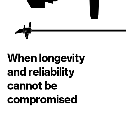
When longevity
and reliability
cannot be
compromised