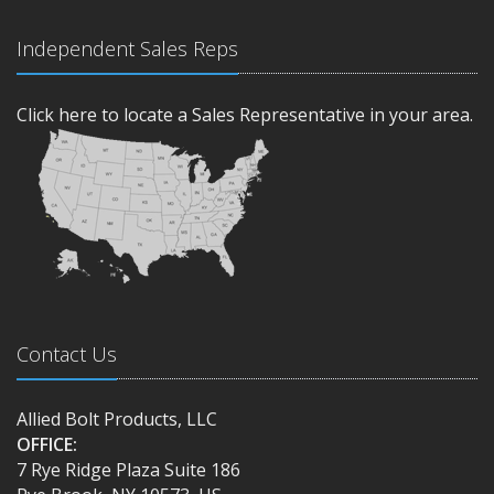
Independent Sales Reps
Click here to locate a Sales Representative in your area.
Contact Us
Allied Bolt Products, LLC
OFFICE:
7 Rye Ridge Plaza Suite 186