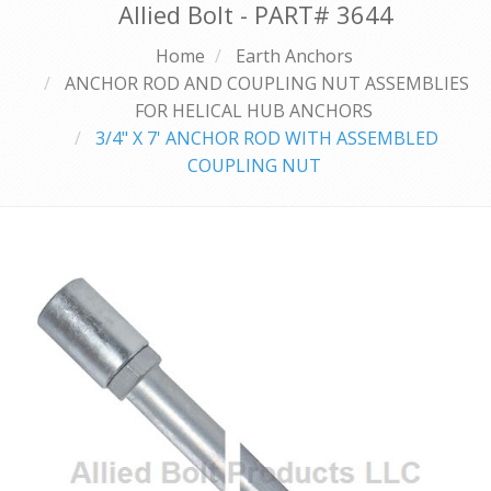
Allied Bolt - PART#
3644
Home
Earth Anchors
ANCHOR ROD AND COUPLING NUT ASSEMBLIES
FOR HELICAL HUB ANCHORS
3/4" X 7' ANCHOR ROD WITH ASSEMBLED
COUPLING NUT