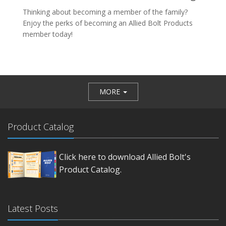
Thinking about becoming a member of the family?
Enjoy the perks of becoming an Allied Bolt Products
member today!
MORE
Product Catalog
Click here to download Allied Bolt's
Product Catalog.
Latest Posts