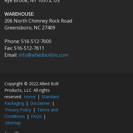
Rye Brook, NY 10573, US
WAREHOUSE:
206 North Chimney Rock Road
Greensboro, NC 27409
Phone: 516-512-7600
Fax: 516-512-7611
Email:
info@alliedboltinc.com
Copyright © 2022 Allied Bolt
Products, LLC. All rights
reserved.
Home
|
Standard
Packaging
|
Disclaimer
|
Privacy Policy
|
Terms and
Conditions
|
FAQS
|
Sitemap