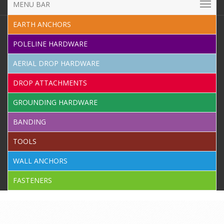
MENU BAR
EARTH ANCHORS
POLELINE HARDWARE
AERIAL DROP HARDWARE
DROP ATTACHMENTS
GROUNDING HARDWARE
BANDING
TOOLS
WALL ANCHORS
FASTENERS