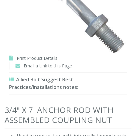
Print Product Details
Email a Link to this Page
Allied Bolt Suggest Best
Practices/installations notes:
3/4" X 7' ANCHOR ROD WITH
ASSEMBLED COUPLING NUT
Used in conjunction with internally tapped earth