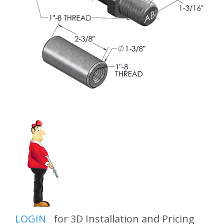
LOGIN
for 3D Installation and Pricing