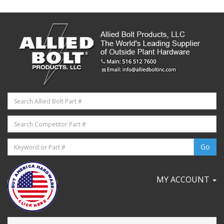
MY ACCOUNT