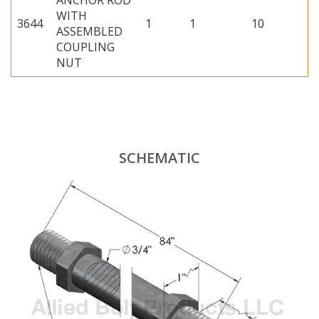
ANCHOR ROD
WITH
3644
1
1
10
ASSEMBLED
COUPLING
NUT
SCHEMATIC