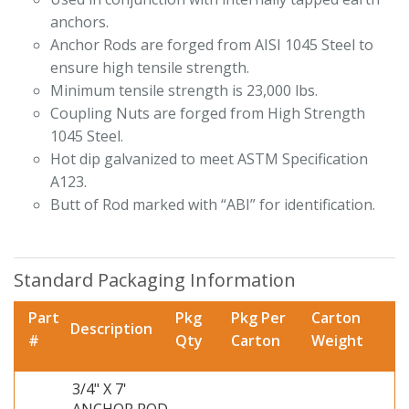
anchors.
Anchor Rods are forged from AISI 1045 Steel to
ensure high tensile strength.
Minimum tensile strength is 23,000 lbs.
Coupling Nuts are forged from High Strength
1045 Steel.
Hot dip galvanized to meet ASTM Specification
A123.
Butt of Rod marked with “ABI” for identification.
Standard Packaging Information
Part
Pkg
Pkg Per
Carton
Description
#
Qty
Carton
Weight
3/4" X 7'