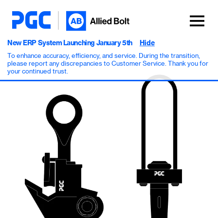
New ERP System Launching January 5th
Hide
To enhance accuracy, efficiency, and service. During the transition,
please report any discrepancies to Customer Service. Thank you for
your continued trust.