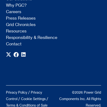
Why PGC?
Careers
Press Releases
Grid Chronicles
Resources
Responsibility & Resilience
Contact
/
Privacy Policy
Privacy
©2026 Power Grid
/
/
Control
Cookie Settings
Components Inc. All Rights
Terms & Conditions of Sale
Reserved.