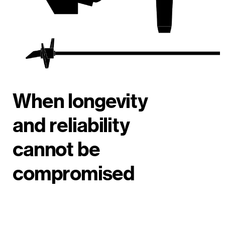
When longevity
and reliability
cannot be
compromised