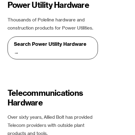
Power Utility Hardware
Thousands of Poleline hardware and
construction products for Power Utilities.
Search Power Utility Hardware
→
Telecommunications
Hardware
Over sixty years, Allied Bolt has provided
Telecom providers with outside plant
products and tools.