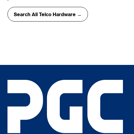
Search All Telco Hardware →