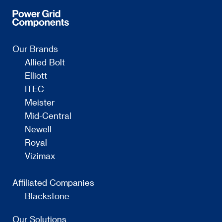
Our Brands
Allied Bolt
Elliott
ITEC
Meister
Mid-Central
Newell
Royal
Vizimax
Affiliated Companies
Blackstone
Our Solutions