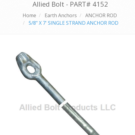
Allied Bolt - PART#
4152
Home
Earth Anchors
ANCHOR ROD
5/8" X 7' SINGLE STRAND ANCHOR ROD