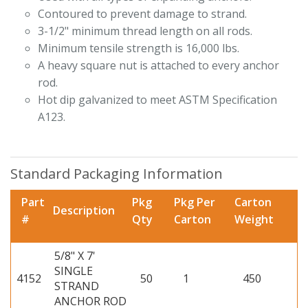
Contoured to prevent damage to strand.
3-1/2" minimum thread length on all rods.
Minimum tensile strength is 16,000 lbs.
A heavy square nut is attached to every anchor
rod.
Hot dip galvanized to meet ASTM Specification
A123.
Standard Packaging Information
Part
Pkg
Pkg Per
Carton
Description
#
Qty
Carton
Weight
5/8" X 7'
SINGLE
4152
50
1
450
STRAND
ANCHOR ROD