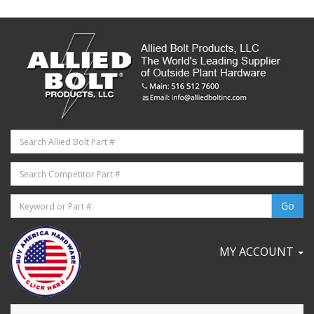
MY ACCOUNT