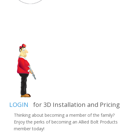
LOGIN
for 3D Installation and Pricing
Thinking about becoming a member of the family?
Enjoy the perks of becoming an Allied Bolt Products
member today!