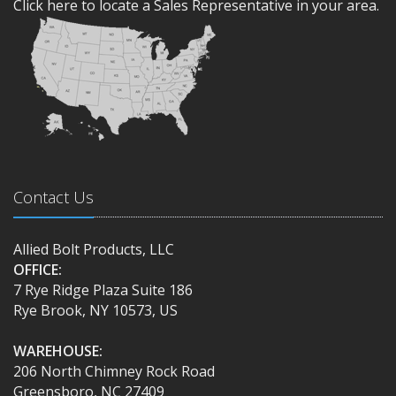
Click here to locate a Sales Representative in your area.
Contact Us
Allied Bolt Products, LLC
OFFICE:
7 Rye Ridge Plaza Suite 186
Rye Brook, NY 10573, US
WAREHOUSE:
206 North Chimney Rock Road
Greensboro, NC 27409