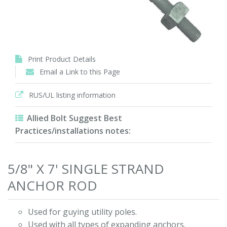
Print Product Details
Email a Link to this Page
RUS/UL listing information
Allied Bolt Suggest Best
Practices/installations notes:
5/8" X 7' SINGLE STRAND
ANCHOR ROD
Used for guying utility poles.
Used with all types of expanding anchors.