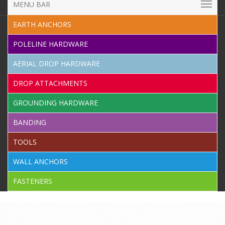
MENU BAR
EARTH ANCHORS
POLELINE HARDWARE
AERIAL DROP HARDWARE
DROP ATTACHMENTS
GROUNDING HARDWARE
BANDING
TOOLS
WALL ANCHORS
FASTENERS