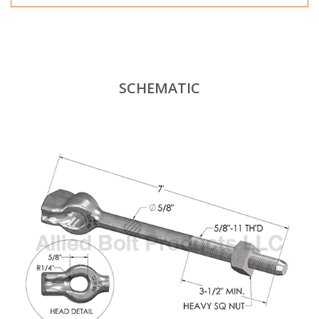
SCHEMATIC