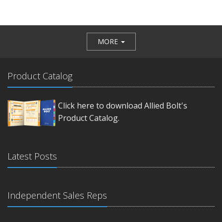
MORE
Product Catalog
Click here to download Allied Bolt's
Product Catalog.
Latest Posts
Independent Sales Reps