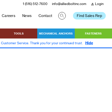
1 (516) 512-7600
info@alliedboltinc.com
Login
person
Careers
News
Contact
Find Sales Rep
TOOLS
MECHANICAL ANCHORS
FASTENERS
Hide
to Customer Service. Thank you for your continued trust.