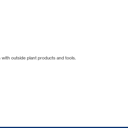
 with outside plant products and tools.