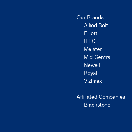
Our Brands
Allied Bolt
Elliott
ITEC
Meister
Mid-Central
Newell
Royal
Vizimax
Affiliated Companies
Blackstone