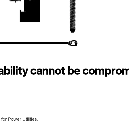
iability cannot be compro
or Power Utilities.