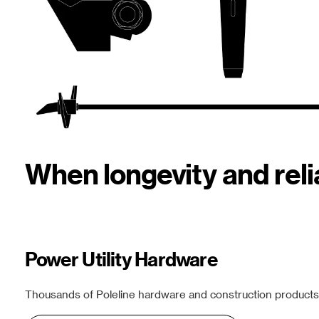
When longevity and rel
Power Utility Hardware
Thousands of Poleline hardware and construction products f