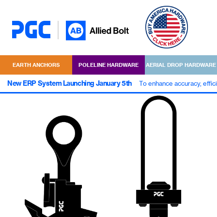
EARTH ANCHORS
POLELINE HARDWARE
AERIAL DROP HARDWARE
New ERP System Launching January 5th
To enhance accuracy, effic