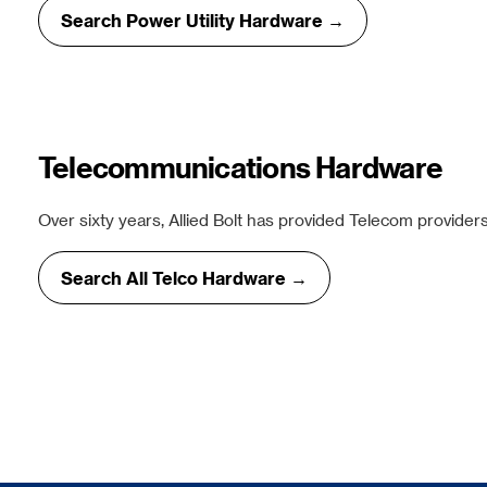
Search Power Utility Hardware →
Telecommunications Hardware
Over sixty years, Allied Bolt has provided Telecom providers
Search All Telco Hardware →