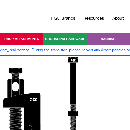
PGC Brands
Resources
About
DROP ATTACHMENTS
GROUNDING HARDWARE
BANDING
iency, and service. During the transition, please report any discrepancies 