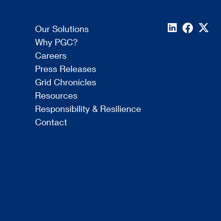
Our Solutions
Why PGC?
Careers
Press Releases
Grid Chronicles
Resources
Responsibility & Resilience
Contact