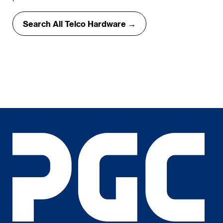
Search All Telco Hardware →