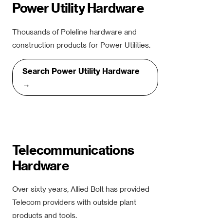
Power Utility Hardware
Thousands of Poleline hardware and
construction products for Power Utilities.
Search Power Utility Hardware
→
Telecommunications
Hardware
Over sixty years, Allied Bolt has provided
Telecom providers with outside plant
products and tools.