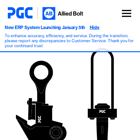
New ERP System Launching January 5th
Hide
To enhance accuracy, efficiency, and service. During the transition,
please report any discrepancies to Customer Service. Thank you for
your continued trust.