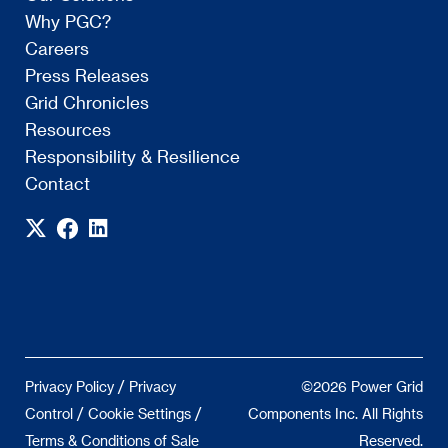
Why PGC?
Careers
Press Releases
Grid Chronicles
Resources
Responsibility & Resilience
Contact
/
Privacy Policy
Privacy
©2026 Power Grid
/
/
Control
Cookie Settings
Components Inc. All Rights
Terms & Conditions of Sale
Reserved.