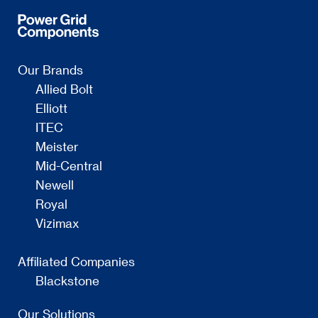
Our Brands
Allied Bolt
Elliott
ITEC
Meister
Mid-Central
Newell
Royal
Vizimax
Affiliated Companies
Blackstone
Our Solutions