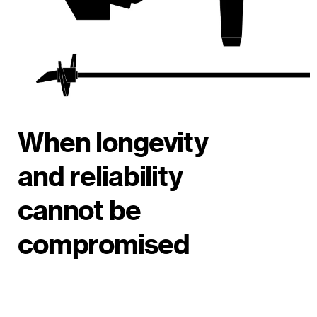
When longevity
and reliability
cannot be
compromised