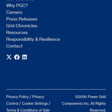
Why PGC?
Careers
Press Releases
Grid Chronicles
Resources
Responsibility & Resilience
Contact
/
Privacy Policy
Privacy
©2026 Power Grid
/
/
Control
Cookie Settings
Components Inc. All Rights
Terms & Conditions of Sale
Reserved.