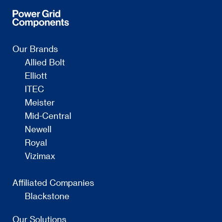
Our Brands
Allied Bolt
Elliott
ITEC
Meister
Mid-Central
Newell
Royal
Vizimax
Affiliated Companies
Blackstone
Our Solutions