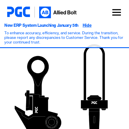
New ERP System Launching January 5th
Hide
To enhance accuracy, efficiency, and service. During the transition,
please report any discrepancies to Customer Service. Thank you for
your continued trust.