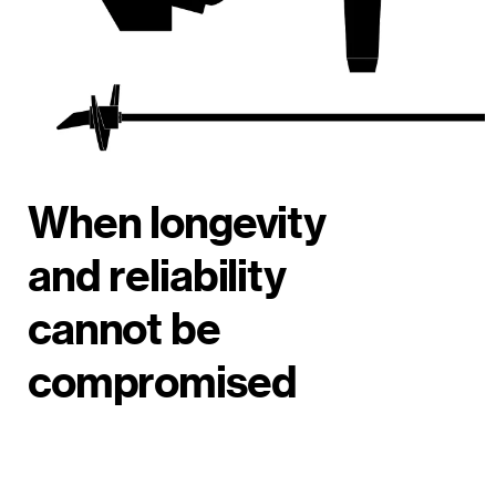
When longevity
and reliability
cannot be
compromised