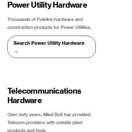
Power Utility Hardware
Thousands of Poleline hardware and
construction products for Power Utilities.
Search Power Utility Hardware
→
Telecommunications
Hardware
Over sixty years, Allied Bolt has provided
Telecom providers with outside plant
products and tools.