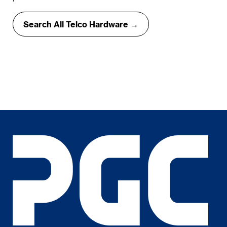
Search All Telco Hardware →