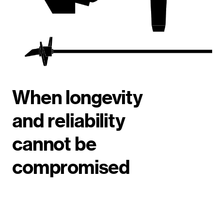
When longevity
and reliability
cannot be
compromised