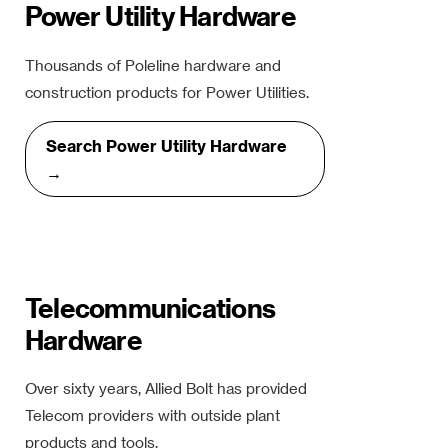
Power Utility Hardware
Thousands of Poleline hardware and
construction products for Power Utilities.
Search Power Utility Hardware
→
Telecommunications
Hardware
Over sixty years, Allied Bolt has provided
Telecom providers with outside plant
products and tools.