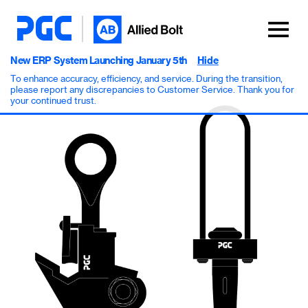
New ERP System Launching January 5th
Hide
To enhance accuracy, efficiency, and service. During the transition,
please report any discrepancies to Customer Service. Thank you for
your continued trust.