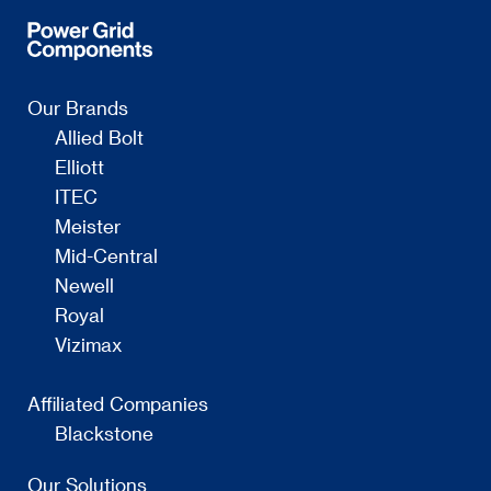
Our Brands
Allied Bolt
Elliott
ITEC
Meister
Mid-Central
Newell
Royal
Vizimax
Affiliated Companies
Blackstone
Our Solutions