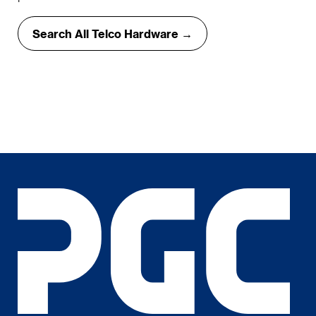
Search All Telco Hardware →