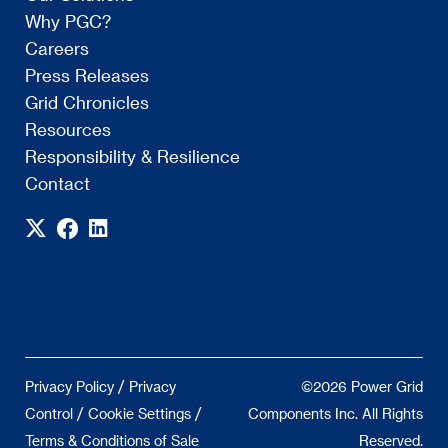
Why PGC?
Careers
Press Releases
Grid Chronicles
Resources
Responsibility & Resilience
Contact
/
Privacy Policy
Privacy
©2026 Power Grid
/
/
Control
Cookie Settings
Components Inc. All Rights
Terms & Conditions of Sale
Reserved.