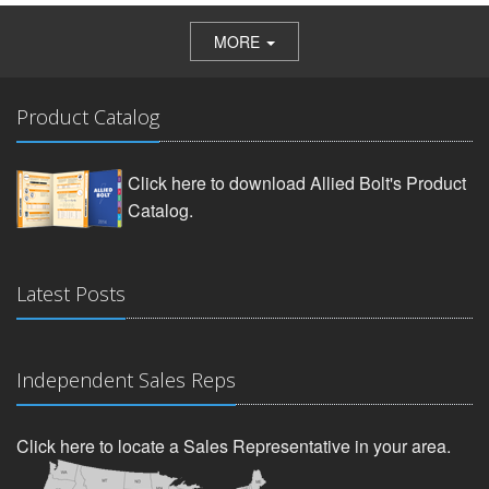
MORE
Product Catalog
Click here to download Allied Bolt's Product
Catalog.
Latest Posts
Independent Sales Reps
Click here to locate a Sales Representative in your area.