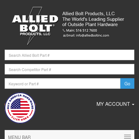
MY ACCOUNT
MENU BAR