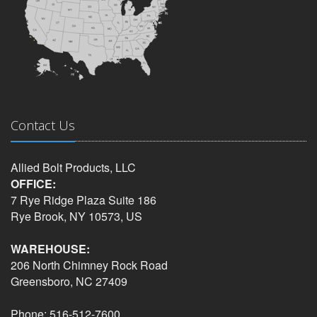
Contact Us
Allied Bolt Products, LLC
OFFICE:
7 Rye Ridge Plaza Suite 186
Rye Brook, NY 10573, US
WAREHOUSE:
206 North Chimney Rock Road
Greensboro, NC 27409
Phone: 516-512-7600