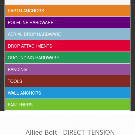
EARTH ANCHORS
POLELINE HARDWARE
AERIAL DROP HARDWARE
DROP ATTACHMENTS
GROUNDING HARDWARE
BANDING
TOOLS
WALL ANCHORS
FASTENERS
Allied Bolt - DIRECT TENSION