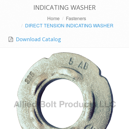
INDICATING WASHER
Home
Fasteners
DIRECT TENSION INDICATING WASHER
Download Catalog