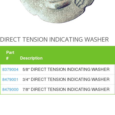
DIRECT TENSION INDICATING WASHER
Part
#
Description
8379004
5/8" DIRECT TENSION INDICATING WASHER
8479001
3/4" DIRECT TENSION INDICATING WASHER
8479000
7/8" DIRECT TENSION INDICATING WASHER