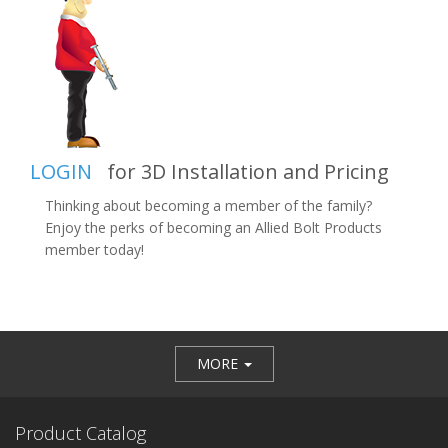
LOGIN
for 3D Installation and Pricing
Thinking about becoming a member of the family?
Enjoy the perks of becoming an Allied Bolt Products
member today!
MORE
Product Catalog