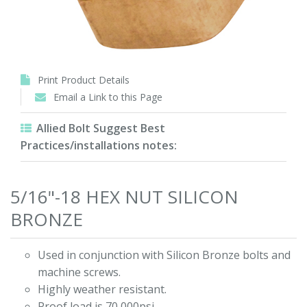
Print Product Details
Email a Link to this Page
Allied Bolt Suggest Best
Practices/installations notes:
5/16"-18 HEX NUT SILICON
BRONZE
Used in conjunction with Silicon Bronze bolts and
machine screws.
Highly weather resistant.
Proof load is 70,000psi.