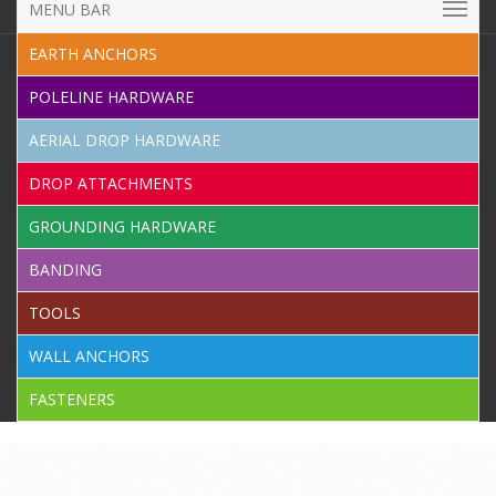
MENU BAR
EARTH ANCHORS
POLELINE HARDWARE
AERIAL DROP HARDWARE
DROP ATTACHMENTS
GROUNDING HARDWARE
BANDING
TOOLS
WALL ANCHORS
FASTENERS