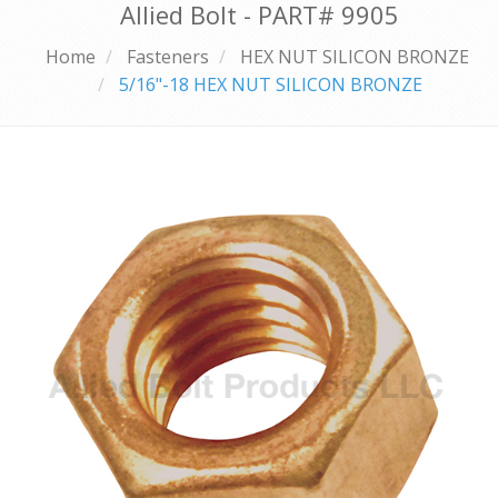
Allied Bolt - PART#
9905
Home
Fasteners
HEX NUT SILICON BRONZE
5/16"-18 HEX NUT SILICON BRONZE