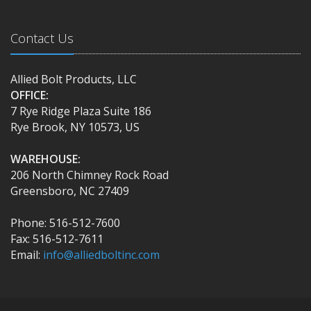
Contact Us
Allied Bolt Products, LLC
OFFICE:
7 Rye Ridge Plaza Suite 186
Rye Brook, NY 10573, US
WAREHOUSE:
206 North Chimney Rock Road
Greensboro, NC 27409
Phone: 516-512-7600
Fax: 516-512-7611
Email:
info@alliedboltinc.com