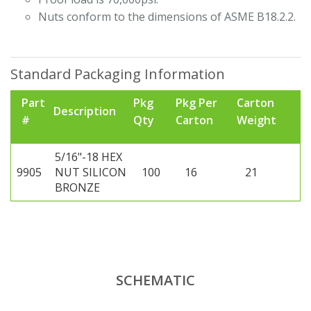
Nuts conform to the dimensions of ASME B18.2.2.
Standard Packaging Information
Part
Pkg
Pkg Per
Carton
Description
#
Qty
Carton
Weight
5/16"-18 HEX
9905
NUT SILICON
100
16
21
BRONZE
SCHEMATIC