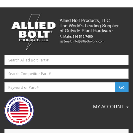
MY ACCOUNT