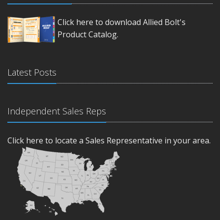
Click here to download Allied Bolt's
Product Catalog.
Latest Posts
Independent Sales Reps
Click here to locate a Sales Representative in your area.