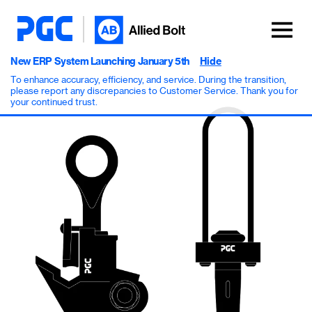
New ERP System Launching January 5th
Hide
To enhance accuracy, efficiency, and service. During the transition,
please report any discrepancies to Customer Service. Thank you for
your continued trust.