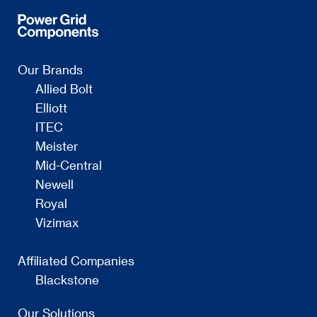
Our Brands
Allied Bolt
Elliott
ITEC
Meister
Mid-Central
Newell
Royal
Vizimax
Affiliated Companies
Blackstone
Our Solutions