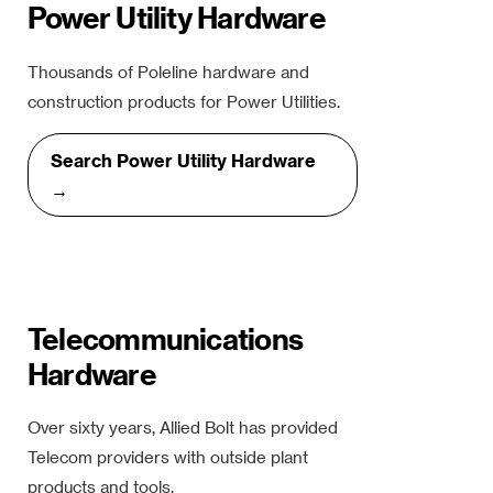
Power Utility Hardware
Thousands of Poleline hardware and
construction products for Power Utilities.
Search Power Utility Hardware
→
Telecommunications
Hardware
Over sixty years, Allied Bolt has provided
Telecom providers with outside plant
products and tools.