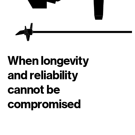
When longevity
and reliability
cannot be
compromised