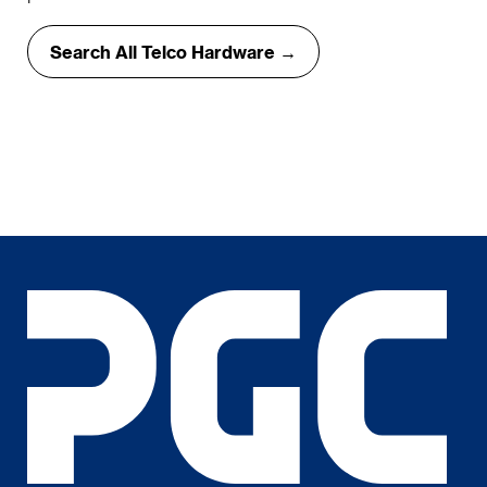
Search All Telco Hardware →