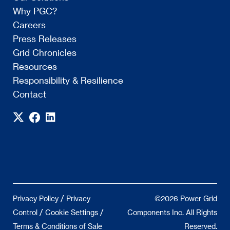
Why PGC?
Careers
Press Releases
Grid Chronicles
Resources
Responsibility & Resilience
Contact
/
Privacy Policy
Privacy
©2026 Power Grid
/
/
Control
Cookie Settings
Components Inc. All Rights
Terms & Conditions of Sale
Reserved.