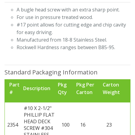
A bugle head screw with an extra sharp point.
For use in pressure treated wood.
#17 point allows for cutting edge and chip cavity
for easy driving.
Manufactured from 18-8 Stainless Steel.
Rockwell Hardness ranges between B85-95.
Standard Packaging Information
Part
Pkg
Pkg Per
Carton
Description
#
Qty
Carton
Weight
#10 X 2-1/2"
PHILLIP FLAT
HEAD DECK
2354
100
16
23
SCREW #304
STAINLESS