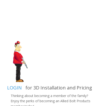
LOGIN
for 3D Installation and Pricing
Thinking about becoming a member of the family?
Enjoy the perks of becoming an Allied Bolt Products