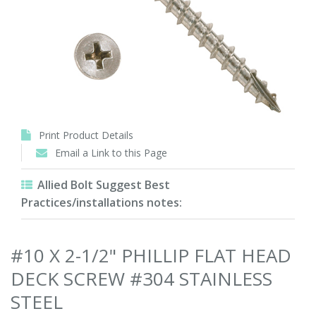
Print Product Details
Email a Link to this Page
Allied Bolt Suggest Best
Practices/installations notes:
#10 X 2-1/2" PHILLIP FLAT HEAD
DECK SCREW #304 STAINLESS
STEEL