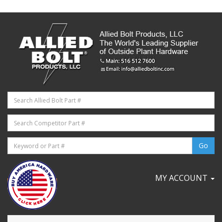
MY ACCOUNT