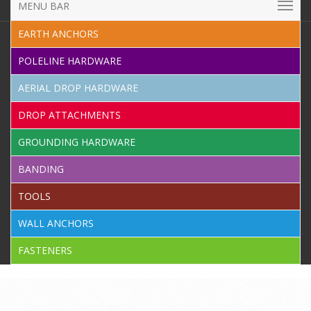
MENU BAR
EARTH ANCHORS
POLELINE HARDWARE
AERIAL DROP HARDWARE
DROP ATTACHMENTS
GROUNDING HARDWARE
BANDING
TOOLS
WALL ANCHORS
FASTENERS