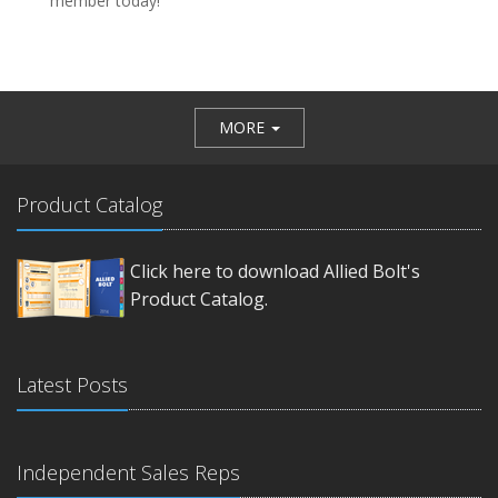
member today!
MORE
Product Catalog
Click here to download Allied Bolt's
Product Catalog.
Latest Posts
Independent Sales Reps