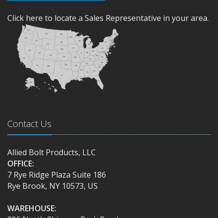
Click here to locate a Sales Representative in your area.
Contact Us
Allied Bolt Products, LLC
OFFICE:
7 Rye Ridge Plaza Suite 186
Rye Brook, NY 10573, US
WAREHOUSE: