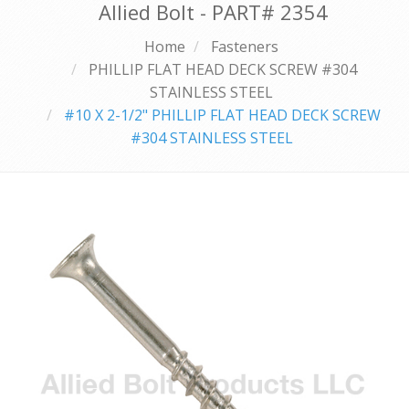
Allied Bolt - PART#
2354
Home
Fasteners
PHILLIP FLAT HEAD DECK SCREW #304
STAINLESS STEEL
#10 X 2-1/2" PHILLIP FLAT HEAD DECK SCREW
#304 STAINLESS STEEL