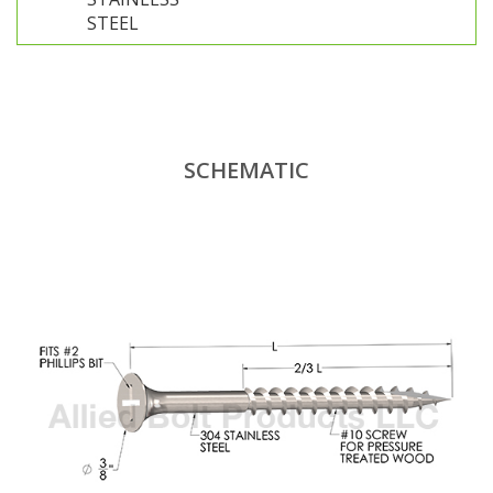
STEEL
SCHEMATIC