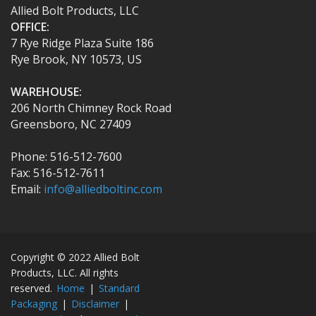
Allied Bolt Products, LLC
OFFICE:
7 Rye Ridge Plaza Suite 186
Rye Brook, NY 10573, US
WAREHOUSE:
206 North Chimney Rock Road
Greensboro, NC 27409
Phone: 516-512-7600
Fax: 516-512-7611
Email:
info@alliedboltinc.com
Copyright © 2022 Allied Bolt
Products, LLC. All rights
reserved.
Home
|
Standard
Packaging
|
Disclaimer
|