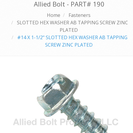
Allied Bolt - PART#
190
Home
Fasteners
SLOTTED HEX WASHER AB TAPPING SCREW ZINC
PLATED
#14 X 1-1/2" SLOTTED HEX WASHER AB TAPPING
SCREW ZINC PLATED