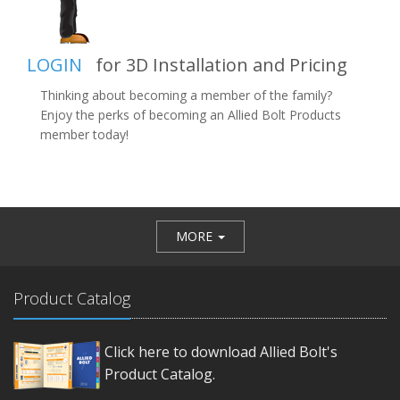
LOGIN
for 3D Installation and Pricing
Thinking about becoming a member of the family?
Enjoy the perks of becoming an Allied Bolt Products
member today!
MORE
Product Catalog
Click here to download Allied Bolt's
Product Catalog.