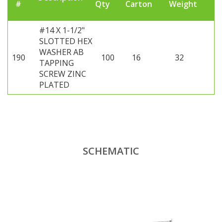
#
Qty
Carton
Weight
#14 X 1-1/2"
SLOTTED HEX
WASHER AB
190
100
16
32
TAPPING
SCREW ZINC
PLATED
SCHEMATIC