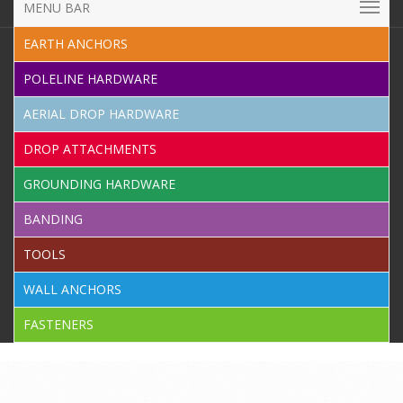
MENU BAR
EARTH ANCHORS
POLELINE HARDWARE
AERIAL DROP HARDWARE
DROP ATTACHMENTS
GROUNDING HARDWARE
BANDING
TOOLS
WALL ANCHORS
FASTENERS