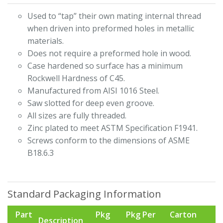
Used to “tap” their own mating internal thread
when driven into preformed holes in metallic
materials.
Does not require a preformed hole in wood.
Case hardened so surface has a minimum
Rockwell Hardness of C45.
Manufactured from AISI 1016 Steel.
Saw slotted for deep even groove.
All sizes are fully threaded.
Zinc plated to meet ASTM Specification F1941.
Screws conform to the dimensions of ASME
B18.6.3
Standard Packaging Information
Part
Pkg
Pkg Per
Carton
Description