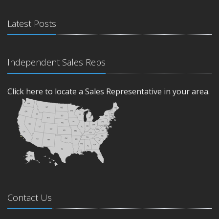
Latest Posts
Independent Sales Reps
Click here to locate a Sales Representative in your area.
Contact Us