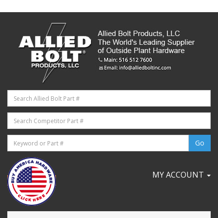
MY ACCOUNT