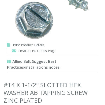
Print Product Details
Email a Link to this Page
Allied Bolt Suggest Best
Practices/installations notes:
#14 X 1-1/2" SLOTTED HEX
WASHER AB TAPPING SCREW
ZINC PLATED