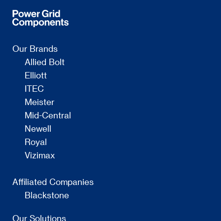
Our Brands
Allied Bolt
Elliott
ITEC
Meister
Mid-Central
Newell
Royal
Vizimax
Affiliated Companies
Blackstone
Our Solutions