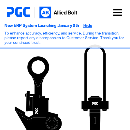
New ERP System Launching January 5th
Hide
To enhance accuracy, efficiency, and service. During the transition,
please report any discrepancies to Customer Service. Thank you for
your continued trust.