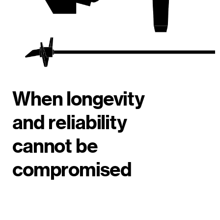
When longevity
and reliability
cannot be
compromised