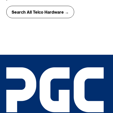
Search All Telco Hardware →