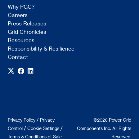
Why PGC?
Careers
Press Releases
Grid Chronicles
Resources
Responsibility & Resilience
Contact
/
Privacy Policy
Privacy
©2026 Power Grid
/
/
Control
Cookie Settings
Components Inc. All Rights
Terms & Conditions of Sale
Reserved.