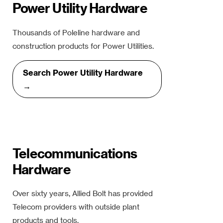
Power Utility Hardware
Thousands of Poleline hardware and
construction products for Power Utilities.
Search Power Utility Hardware
→
Telecommunications
Hardware
Over sixty years, Allied Bolt has provided
Telecom providers with outside plant
products and tools.