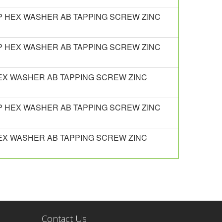
LLIP HEX WASHER AB TAPPING SCREW ZINC
LLIP HEX WASHER AB TAPPING SCREW ZINC
 HEX WASHER AB TAPPING SCREW ZINC
LLIP HEX WASHER AB TAPPING SCREW ZINC
 HEX WASHER AB TAPPING SCREW ZINC
Contact Us