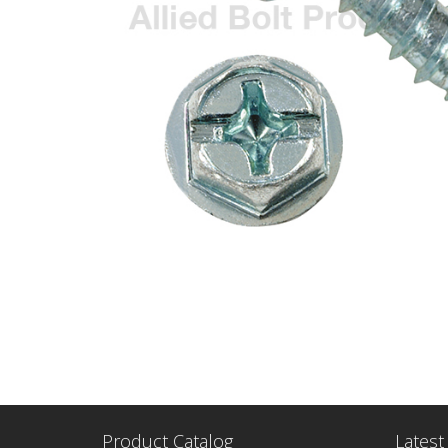
Product Catalog
Latest