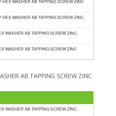
LLIP HEX WASHER AB TAPPING SCREW ZINC
LLIP HEX WASHER AB TAPPING SCREW ZINC
 HEX WASHER AB TAPPING SCREW ZINC
 HEX WASHER AB TAPPING SCREW ZINC
WASHER AB TAPPING SCREW ZINC
 HEX WASHER AB TAPPING SCREW ZINC