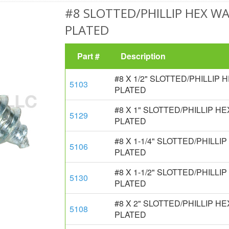
#8 SLOTTED/PHILLIP HEX W
PLATED
Part #
Description
#8 X 1/2" SLOTTED/PHILLI
5103
PLATED
#8 X 1" SLOTTED/PHILLIP 
5129
PLATED
#8 X 1-1/4" SLOTTED/PHIL
5106
PLATED
#8 X 1-1/2" SLOTTED/PHIL
5130
PLATED
#8 X 2" SLOTTED/PHILLIP 
5108
PLATED