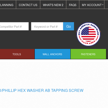
LANNING
CONTACT US
WHAT'S NEW 2
FAQS
MY ACCOUNT
TOOLS
WALL ANCHORS
FASTENERS
/PHILLIP HEX WASHER AB TAPPING SCREW