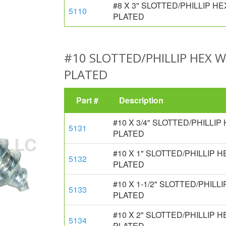
#8 X 3" SLOTTED/PHILLIP 
5110
PLATED
#10 SLOTTED/PHILLIP HEX 
PLATED
Part #
Description
#10 X 3/4" SLOTTED/PHILL
5131
PLATED
#10 X 1" SLOTTED/PHILLIP
5132
PLATED
#10 X 1-1/2" SLOTTED/PHI
5133
PLATED
#10 X 2" SLOTTED/PHILLIP
5134
PLATED