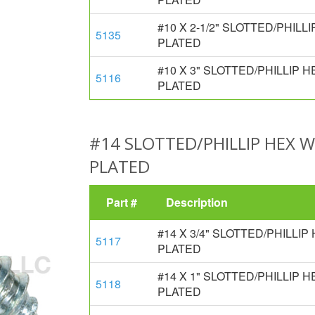
#10 X 2-1/2" SLOTTED/PHI
5135
PLATED
#10 X 3" SLOTTED/PHILLIP
5116
PLATED
#14 SLOTTED/PHILLIP HEX 
PLATED
Part #
Description
#14 X 3/4" SLOTTED/PHILL
5117
PLATED
#14 X 1" SLOTTED/PHILLIP
5118
PLATED