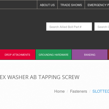
ABOUT US
TRADE SHOWS
EMERGENCY P
DROP ATTACHMENTS
GROUNDING HARDWARE
BANDING
 HEX WASHER AB TAPPING SCREW
Home
Fasteners
SLOTTED