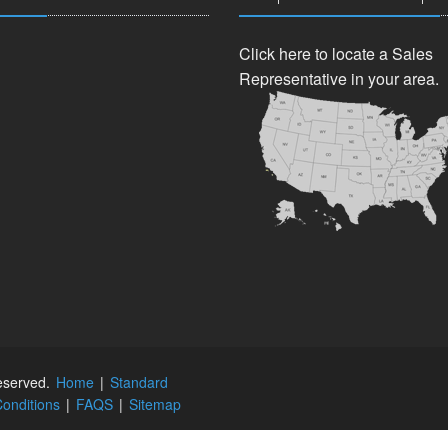
Click here to locate a Sales
Representative in your area.
reserved.
Home
|
Standard
onditions
|
FAQS
|
Sitemap