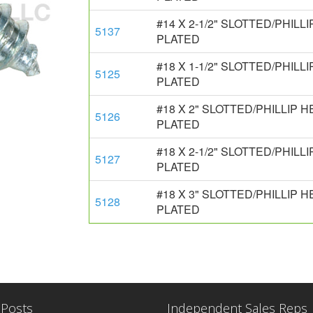
#14 X 2-1/2" SLOTTED/PHI
5137
PLATED
#18 X 1-1/2" SLOTTED/PHI
5125
PLATED
#18 X 2" SLOTTED/PHILLIP
5126
PLATED
#18 X 2-1/2" SLOTTED/PHI
5127
PLATED
#18 X 3" SLOTTED/PHILLIP
5128
PLATED
 Posts
Independent Sales Reps