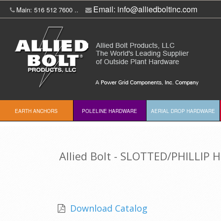
Email:
info@alliedboltinc.com
Main: 516 512 7600 ..
EARTH ANCHORS
POLELINE HARDWARE
AERIAL DROP HARDWARE
Allied Bolt - SLOTTED/PHILLIP
Download Catalog