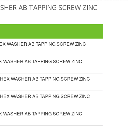
ASHER AB TAPPING SCREW ZINC
P HEX WASHER AB TAPPING SCREW ZINC
HEX WASHER AB TAPPING SCREW ZINC
LIP HEX WASHER AB TAPPING SCREW ZINC
LIP HEX WASHER AB TAPPING SCREW ZINC
HEX WASHER AB TAPPING SCREW ZINC