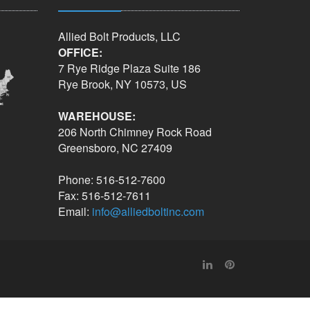
Allied Bolt Products, LLC
OFFICE:
7 Rye Ridge Plaza Suite 186
Rye Brook, NY 10573, US
WAREHOUSE:
206 North Chimney Rock Road
Greensboro, NC 27409
Phone: 516-512-7600
Fax: 516-512-7611
Email:
info@alliedboltinc.com