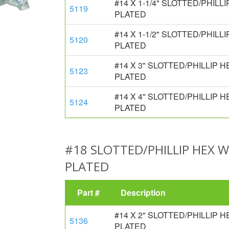
#14 X 1-1/4" SLOTTED/PHI
5119
PLATED
#14 X 1-1/2" SLOTTED/PHI
5120
PLATED
#14 X 3" SLOTTED/PHILLIP
5123
PLATED
#14 X 4" SLOTTED/PHILLIP
5124
PLATED
#18 SLOTTED/PHILLIP HEX 
PLATED
Part #
Description
#14 X 2" SLOTTED/PHILLIP
5136
PLATED