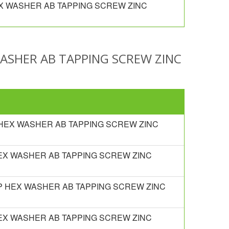
HEX WASHER AB TAPPING SCREW ZINC
WASHER AB TAPPING SCREW ZINC
IP HEX WASHER AB TAPPING SCREW ZINC
 HEX WASHER AB TAPPING SCREW ZINC
LLIP HEX WASHER AB TAPPING SCREW ZINC
 HEX WASHER AB TAPPING SCREW ZINC