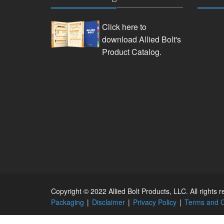
Click here to
download Allied Bolt's
Product Catalog.
Copyright © 2022 Allied Bolt Products, LLC. All rights 
Packaging
|
Disclaimer
|
Privacy Policy
|
Terms and C