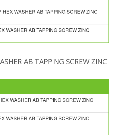
LLIP HEX WASHER AB TAPPING SCREW ZINC
 HEX WASHER AB TAPPING SCREW ZINC
WASHER AB TAPPING SCREW ZINC
IP HEX WASHER AB TAPPING SCREW ZINC
 HEX WASHER AB TAPPING SCREW ZINC