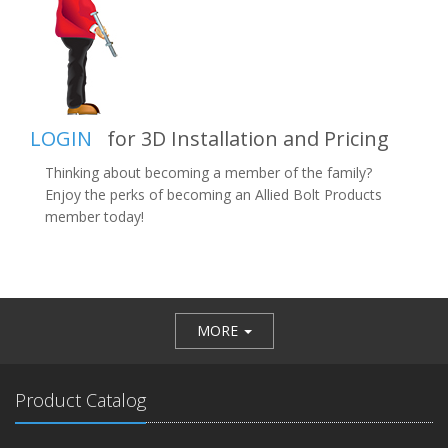
LOGIN
for 3D Installation and Pricing
Thinking about becoming a member of the family?
Enjoy the perks of becoming an Allied Bolt Products
member today!
MORE
Product Catalog