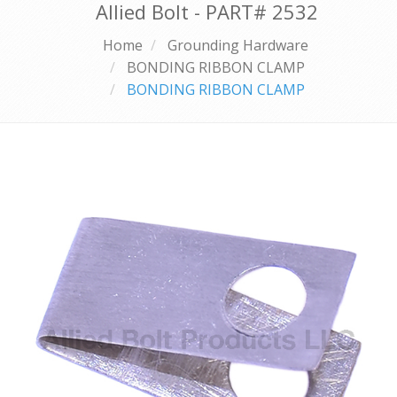
Allied Bolt - PART#
2532
Home
Grounding Hardware
BONDING RIBBON CLAMP
BONDING RIBBON CLAMP