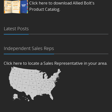
Click here to download Allied Bolt's
Product Catalog.
Latest Posts
Independent Sales Reps
Click here to locate a Sales Representative in your area.