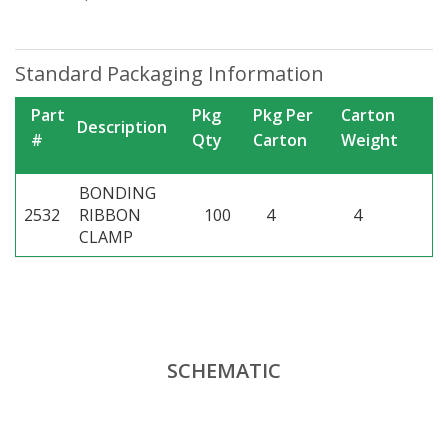
Standard Packaging Information
Part
Pkg
Pkg Per
Carton
Description
#
Qty
Carton
Weight
BONDING
2532
RIBBON
100
4
4
CLAMP
SCHEMATIC