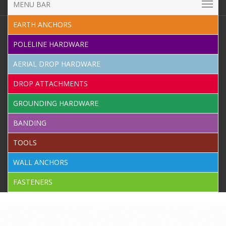
MENU BAR
EARTH ANCHORS
POLELINE HARDWARE
AERIAL DROP HARDWARE
DROP ATTACHMENTS
GROUNDING HARDWARE
BANDING
TOOLS
WALL ANCHORS
FASTENERS