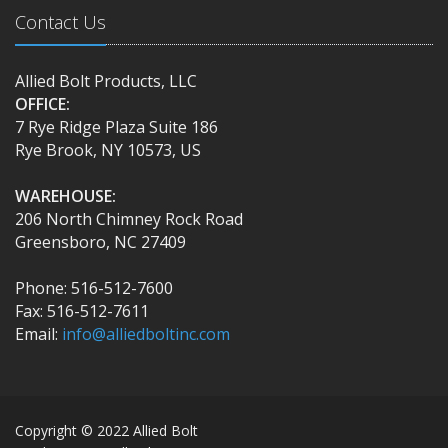
Contact Us
Allied Bolt Products, LLC
OFFICE:
7 Rye Ridge Plaza Suite 186
Rye Brook, NY 10573, US
WAREHOUSE:
206 North Chimney Rock Road
Greensboro, NC 27409
Phone: 516-512-7600
Fax: 516-512-7611
Email:
info@alliedboltinc.com
Copyright © 2022 Allied Bolt