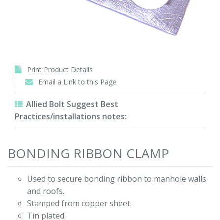
Print Product Details
Email a Link to this Page
Allied Bolt Suggest Best
Practices/installations notes:
BONDING RIBBON CLAMP
Used to secure bonding ribbon to manhole walls
and roofs.
Stamped from copper sheet.
Tin plated.