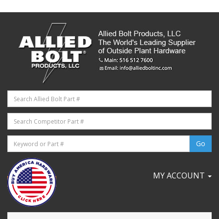
MY ACCOUNT