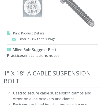
Print Product Details
Email a Link to this Page
Allied Bolt Suggest Best
Practices/installations notes:
1" X 18" A CABLE SUSPENSION
BOLT
Used to secure cable suspension clamps and
other poleline brackets and clamps.
Each square head bolt is supplied with two