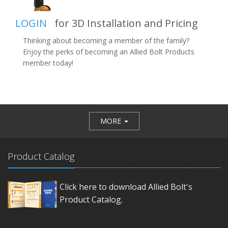
LOGIN
for 3D Installation and Pricing
Thinking about becoming a member of the family?
Enjoy the perks of becoming an Allied Bolt Products
member today!
MORE
Product Catalog
Click here to download Allied Bolt's
Product Catalog.