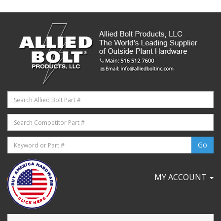
MY ACCOUNT