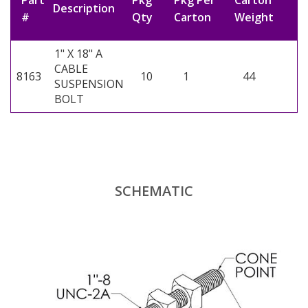
Part
Pkg
Pkg Per
Carton
Description
#
Qty
Carton
Weight
1" X 18" A
CABLE
8163
10
1
44
SUSPENSION
BOLT
SCHEMATIC