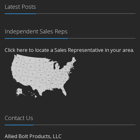
Latest Posts
Independent Sales Reps
Click here to locate a Sales Representative in your area.
Contact Us
Allied Bolt Products, LLC