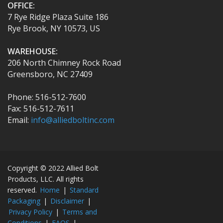
OFFICE:
7 Rye Ridge Plaza Suite 186
Rye Brook, NY 10573, US
WAREHOUSE:
206 North Chimney Rock Road
Greensboro, NC 27409
Phone: 516-512-7600
Fax: 516-512-7611
Email:
info@alliedboltinc.com
Copyright © 2022 Allied Bolt
Products, LLC. All rights
reserved.
Home
|
Standard
Packaging
|
Disclaimer
|
Privacy Policy
|
Terms and
Conditions
|
FAQS
|