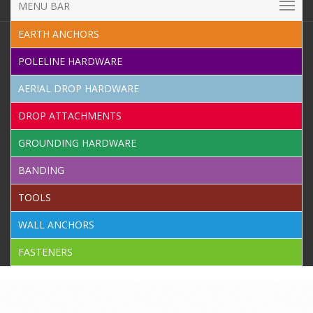
MENU BAR
EARTH ANCHORS
POLELINE HARDWARE
AERIAL DROP HARDWARE
DROP ATTACHMENTS
GROUNDING HARDWARE
BANDING
TOOLS
WALL ANCHORS
FASTENERS