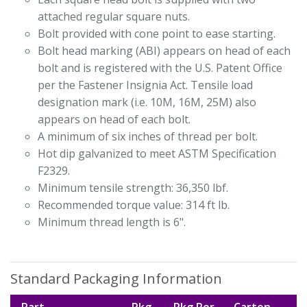
attached regular square nuts.
Bolt provided with cone point to ease starting.
Bolt head marking (ABI) appears on head of each
bolt and is registered with the U.S. Patent Office
per the Fastener Insignia Act. Tensile load
designation mark (i.e. 10M, 16M, 25M) also
appears on head of each bolt.
A minimum of six inches of thread per bolt.
Hot dip galvanized to meet ASTM Specification
F2329.
Minimum tensile strength: 36,350 lbf.
Recommended torque value: 314 ft lb.
Minimum thread length is 6".
Standard Packaging Information