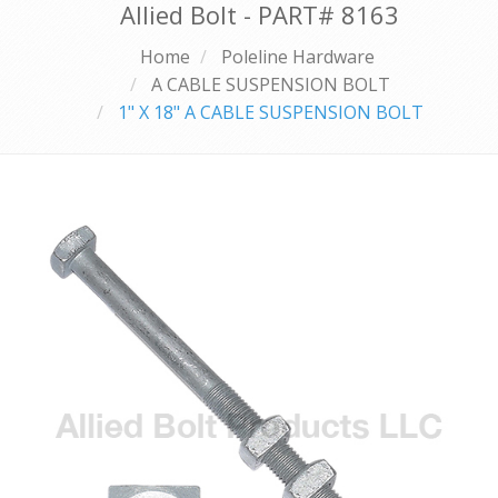
Allied Bolt - PART#
8163
Home
Poleline Hardware
A CABLE SUSPENSION BOLT
1" X 18" A CABLE SUSPENSION BOLT