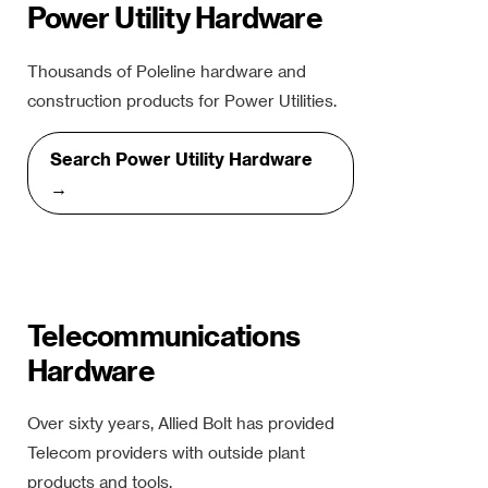
Power Utility Hardware
Thousands of Poleline hardware and
construction products for Power Utilities.
Search Power Utility Hardware
→
Telecommunications
Hardware
Over sixty years, Allied Bolt has provided
Telecom providers with outside plant
products and tools.