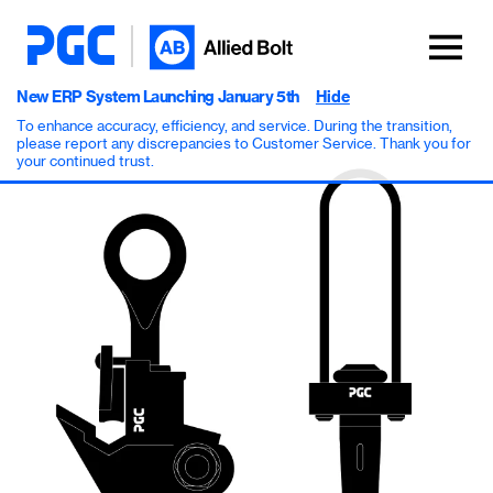
New ERP System Launching January 5th
Hide
To enhance accuracy, efficiency, and service. During the transition,
please report any discrepancies to Customer Service. Thank you for
your continued trust.