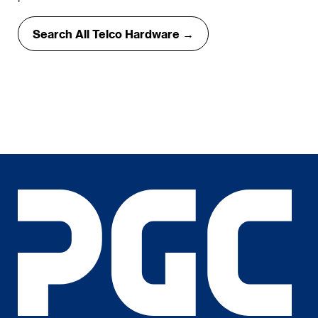
Search All Telco Hardware →