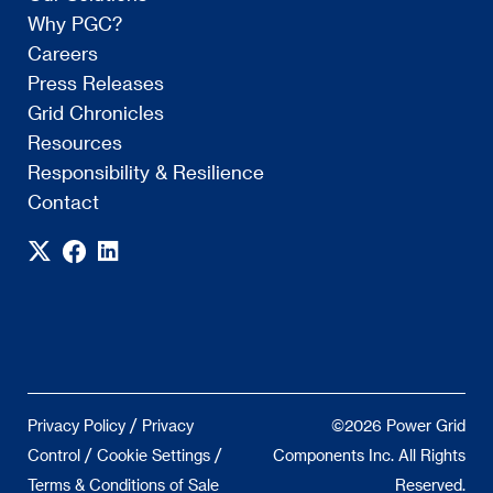
Why PGC?
Careers
Press Releases
Grid Chronicles
Resources
Responsibility & Resilience
Contact
/
Privacy Policy
Privacy
©2026 Power Grid
/
/
Control
Cookie Settings
Components Inc. All Rights
Terms & Conditions of Sale
Reserved.