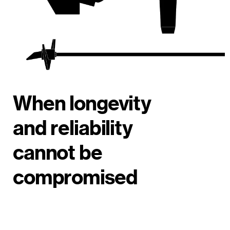
When longevity
and reliability
cannot be
compromised