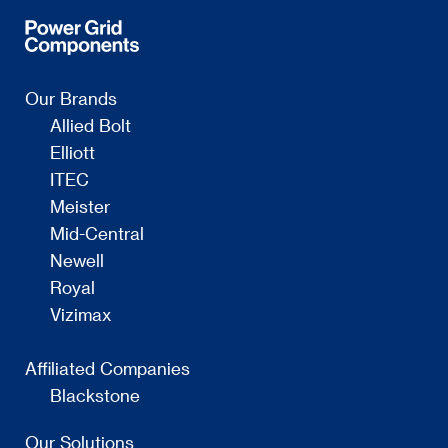
Our Brands
Allied Bolt
Elliott
ITEC
Meister
Mid-Central
Newell
Royal
Vizimax
Affiliated Companies
Blackstone
Our Solutions