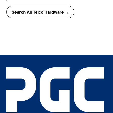
Search All Telco Hardware →