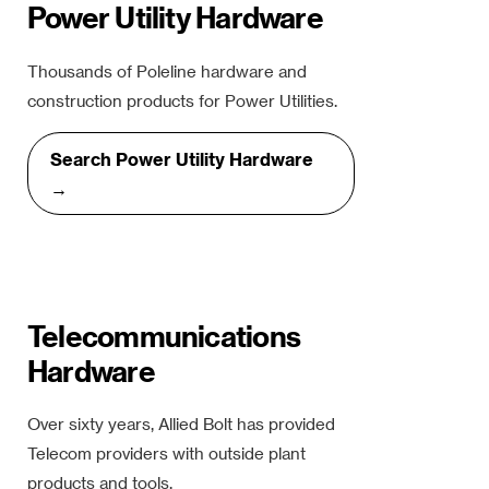
Power Utility Hardware
Thousands of Poleline hardware and
construction products for Power Utilities.
Search Power Utility Hardware
→
Telecommunications
Hardware
Over sixty years, Allied Bolt has provided
Telecom providers with outside plant
products and tools.