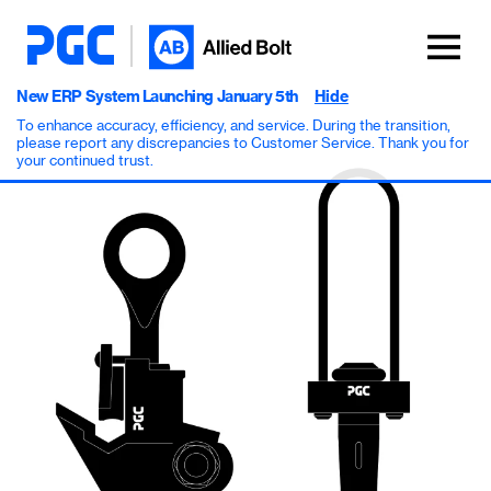
New ERP System Launching January 5th
Hide
To enhance accuracy, efficiency, and service. During the transition,
please report any discrepancies to Customer Service. Thank you for
your continued trust.