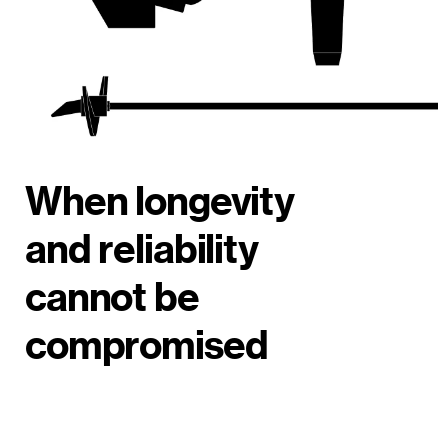
When longevity
and reliability
cannot be
compromised