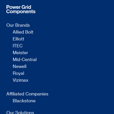
Our Brands
Allied Bolt
Elliott
ITEC
Meister
Mid-Central
Newell
Royal
Vizimax
Affiliated Companies
Blackstone
Our Solutions