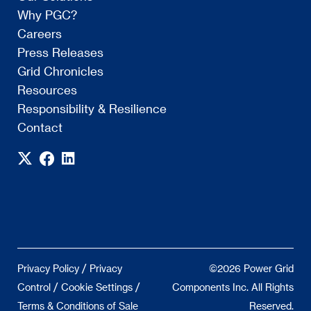
Why PGC?
Careers
Press Releases
Grid Chronicles
Resources
Responsibility & Resilience
Contact
/
Privacy Policy
Privacy
©2026 Power Grid
/
/
Control
Cookie Settings
Components Inc. All Rights
Terms & Conditions of Sale
Reserved.