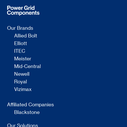
Our Brands
Allied Bolt
Elliott
ITEC
Meister
Mid-Central
Newell
Royal
Vizimax
Affiliated Companies
Blackstone
Our Solutions