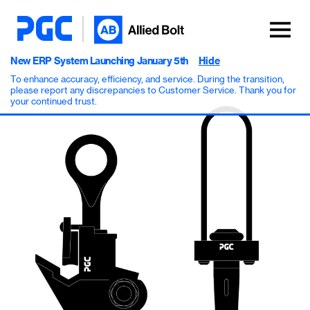
New ERP System Launching January 5th
Hide
To enhance accuracy, efficiency, and service. During the transition,
please report any discrepancies to Customer Service. Thank you for
your continued trust.