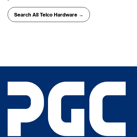
Search All Telco Hardware →