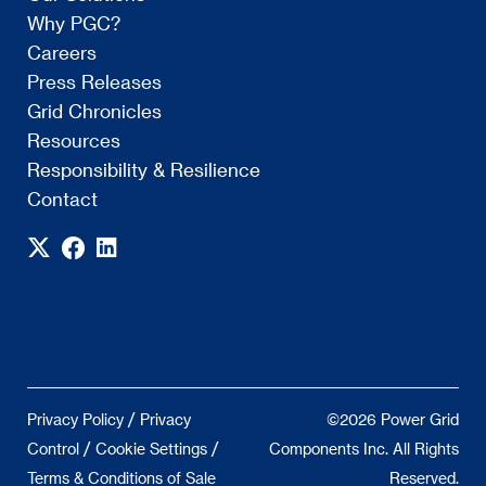
Why PGC?
Careers
Press Releases
Grid Chronicles
Resources
Responsibility & Resilience
Contact
/
Privacy Policy
Privacy
©2026 Power Grid
/
/
Control
Cookie Settings
Components Inc. All Rights
Terms & Conditions of Sale
Reserved.