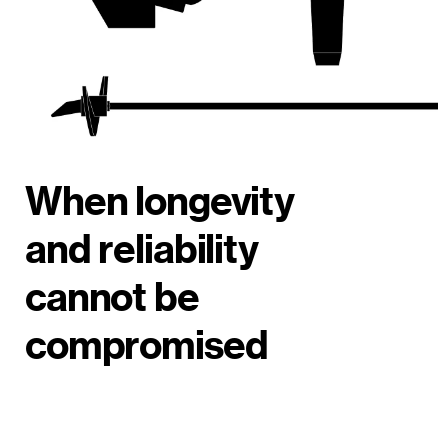
When longevity
and reliability
cannot be
compromised