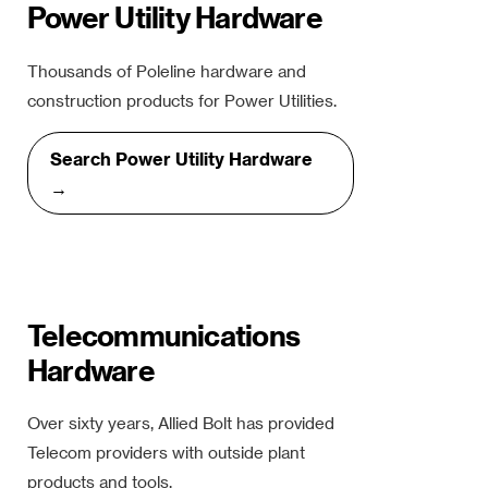
Power Utility Hardware
Thousands of Poleline hardware and
construction products for Power Utilities.
Search Power Utility Hardware
→
Telecommunications
Hardware
Over sixty years, Allied Bolt has provided
Telecom providers with outside plant
products and tools.