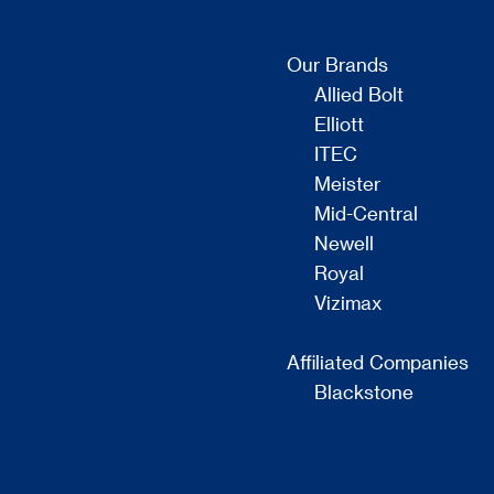
Our Brands
Allied Bolt
Elliott
ITEC
Meister
Mid-Central
Newell
Royal
Vizimax
Affiliated Companies
Blackstone