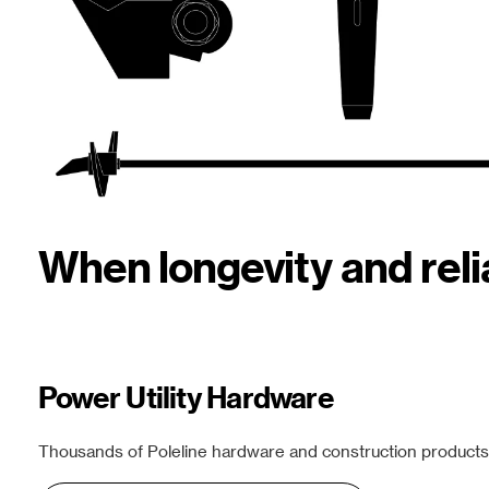
When longevity and rel
Power Utility Hardware
Thousands of Poleline hardware and construction products f