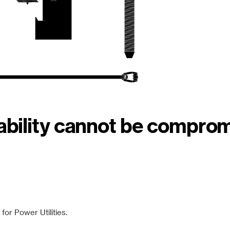
iability cannot be compro
or Power Utilities.