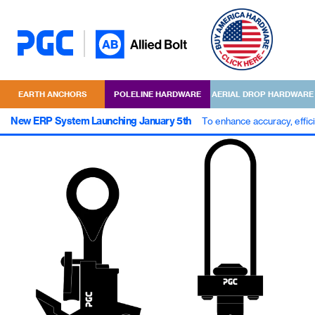
EARTH ANCHORS
POLELINE HARDWARE
AERIAL DROP HARDWARE
New ERP System Launching January 5th
To enhance accuracy, effic