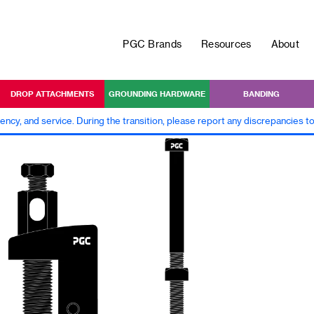
PGC Brands
Resources
About
DROP ATTACHMENTS
GROUNDING HARDWARE
BANDING
iency, and service. During the transition, please report any discrepancies 