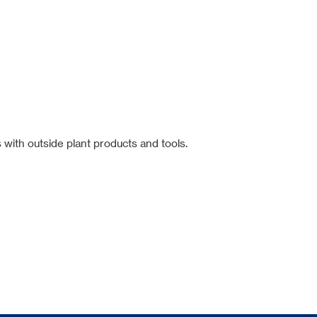
 with outside plant products and tools.