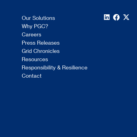
Our Solutions
Why PGC?
Careers
Press Releases
Grid Chronicles
Resources
Responsibility & Resilience
Contact