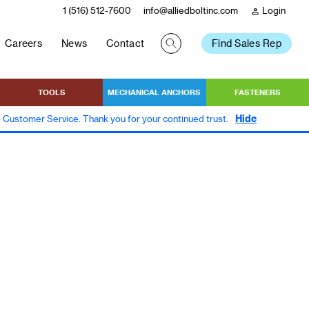
1 (516) 512-7600
info@alliedboltinc.com
Login
person
Careers
News
Contact
Find Sales Rep
TOOLS
MECHANICAL ANCHORS
FASTENERS
Hide
to Customer Service. Thank you for your continued trust.