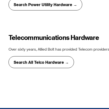
Search Power Utility Hardware →
Telecommunications Hardware
Over sixty years, Allied Bolt has provided Telecom providers
Search All Telco Hardware →