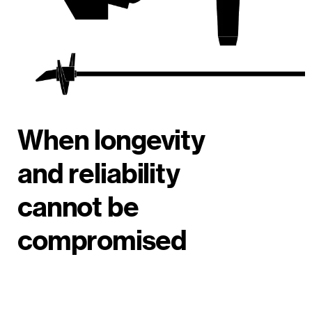
When longevity
and reliability
cannot be
compromised