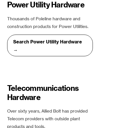
Power Utility Hardware
Thousands of Poleline hardware and
construction products for Power Utilities.
Search Power Utility Hardware
→
Telecommunications
Hardware
Over sixty years, Allied Bolt has provided
Telecom providers with outside plant
products and tools.