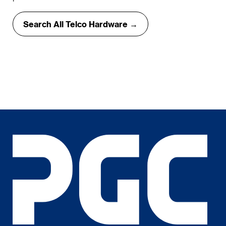
Search All Telco Hardware →