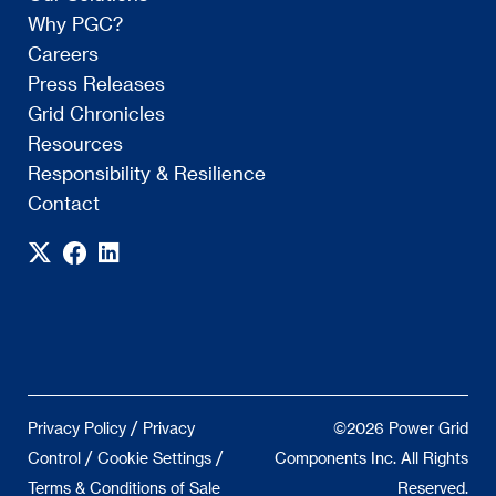
Why PGC?
Careers
Press Releases
Grid Chronicles
Resources
Responsibility & Resilience
Contact
/
Privacy Policy
Privacy
©2026 Power Grid
/
/
Control
Cookie Settings
Components Inc. All Rights
Terms & Conditions of Sale
Reserved.