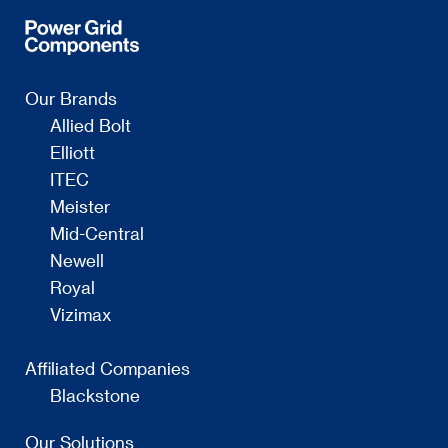
Our Brands
Allied Bolt
Elliott
ITEC
Meister
Mid-Central
Newell
Royal
Vizimax
Affiliated Companies
Blackstone
Our Solutions