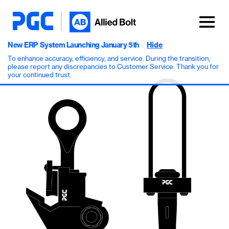
New ERP System Launching January 5th
Hide
To enhance accuracy, efficiency, and service. During the transition,
please report any discrepancies to Customer Service. Thank you for
your continued trust.