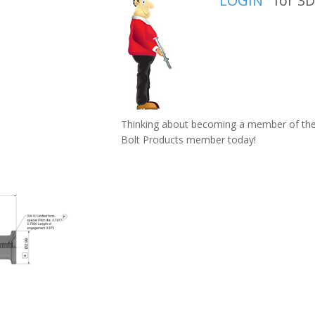
LOGIN
for 3D 
Thinking about becoming a member of the 
Bolt Products member today!