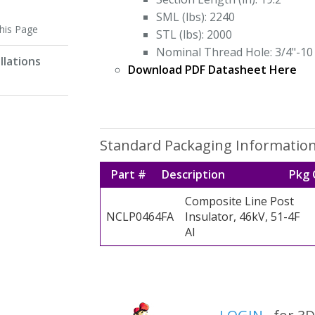
SML (lbs): 2240
this Page
STL (lbs): 2000
Nominal Thread Hole: 3/4"-10
llations
Download PDF Datasheet Here
Standard Packaging Informatio
Part #
Description
Pkg 
Composite Line Post
NCLP0464FA
Insulator, 46kV, 51-4F
Al