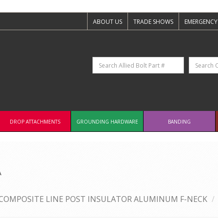
ABOUT US
TRADE SHOWS
EMERGENCY
DROP ATTACHMENTS
GROUNDING HARDWARE
BANDING
A
COMPOSITE LINE POST INSULATOR ALUMINUM F-NECK