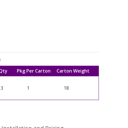
n
Qty
Pkg Per Carton
Carton Weight
3
1
18