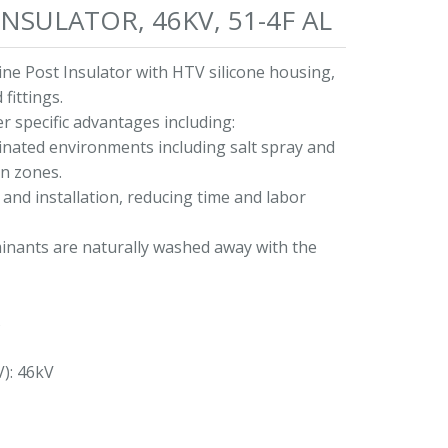
NSULATOR, 46KV, 51-4F AL
ne Post Insulator with HTV silicone housing,
fittings.
r specific advantages including:
minated environments including salt spray and
on zones.
and installation, reducing time and labor
nants are naturally washed away with the
s
V): 46kV