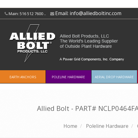
Email:
info@alliedboltinc.com
Main: 516 512 7600 ..
EARTH ANCHORS
POLELINE HARDWARE
AERIAL DROP HARDWARE
Allied Bolt - PART#
NCLP0464F
Home
Poleline Hardware