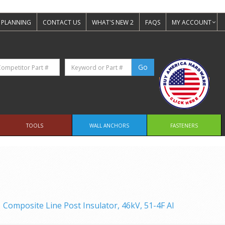
 PLANNING
CONTACT US
WHAT'S NEW 2
FAQS
MY ACCOUNT
TOOLS
WALL ANCHORS
FASTENERS
Composite Line Post Insulator, 46kV, 51-4F Al