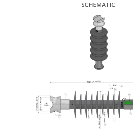
SCHEMATIC