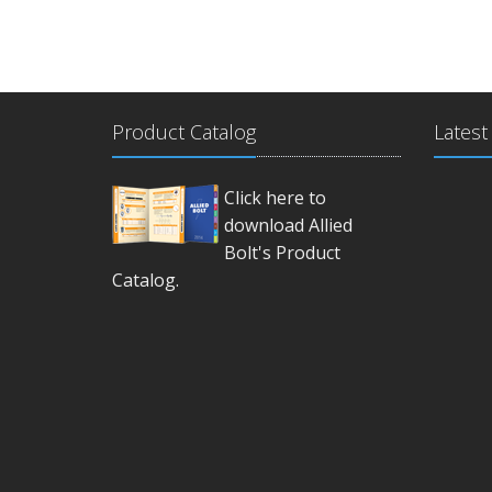
Product Catalog
Latest
Click here to
download Allied
Bolt's Product
Catalog.