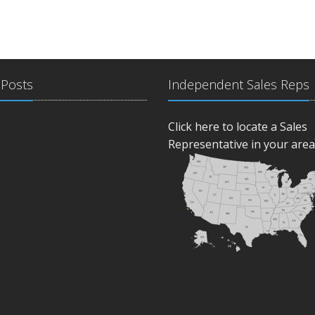
 Posts
Independent Sales Reps
Click here to locate a Sales
Representative in your area