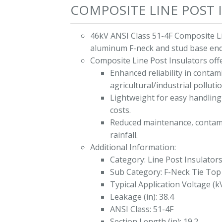
COMPOSITE LINE POST I
46kV ANSI Class 51-4F Composite Li
aluminum F-neck and stud base end 
Composite Line Post Insulators offe
Enhanced reliability in conta
agricultural/industrial polluti
Lightweight for easy handling 
costs.
Reduced maintenance, contami
rainfall.
Additional Information:
Category: Line Post Insulator
Sub Category: F-Neck Tie Top
Typical Application Voltage (k
Leakage (in): 38.4
ANSI Class: 51-4F
Section Length (in): 19.2