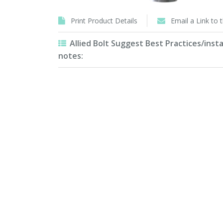
Print Product Details
Email a Link to 
Allied Bolt Suggest Best Practices/insta
notes: