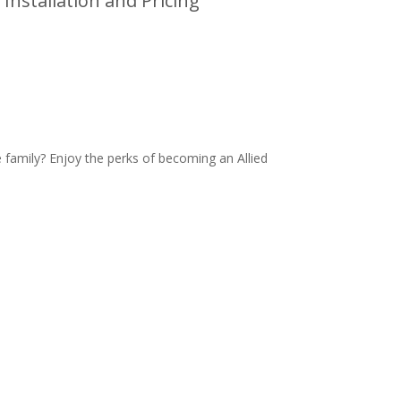
Installation and Pricing
family? Enjoy the perks of becoming an Allied