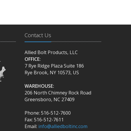
Contact Us
Allied Bolt Products, LLC
OFFICE:
.
7 Rye Ridge Plaza Suite 186
Rye Brook, NY 10573, US
WAREHOUSE:
206 North Chimney Rock Road
Greensboro, NC 27409
Phone: 516-512-7600
Fax: 516-512-7611
Email:
info@alliedboltinc.com