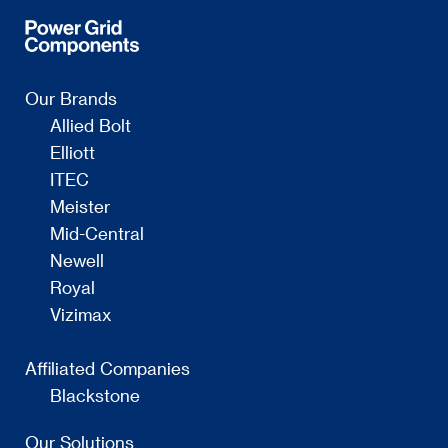
Our Brands
Allied Bolt
Elliott
ITEC
Meister
Mid-Central
Newell
Royal
Vizimax
Affiliated Companies
Blackstone
Our Solutions