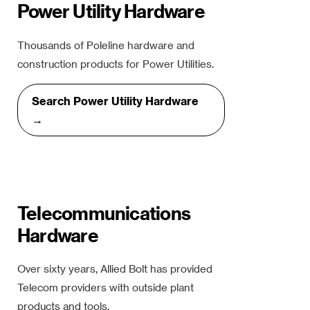
Power Utility Hardware
Thousands of Poleline hardware and
construction products for Power Utilities.
Search Power Utility Hardware
→
Telecommunications
Hardware
Over sixty years, Allied Bolt has provided
Telecom providers with outside plant
products and tools.