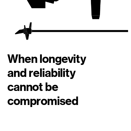
When longevity
and reliability
cannot be
compromised