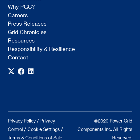
Why PGC?
Careers
Press Releases
Grid Chronicles
Resources
Responsibility & Resilience
Contact
/
Privacy Policy
Privacy
©2026 Power Grid
/
/
Control
Cookie Settings
Components Inc. All Rights
Terms & Conditions of Sale
Reserved.