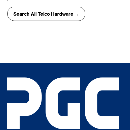
Search All Telco Hardware →