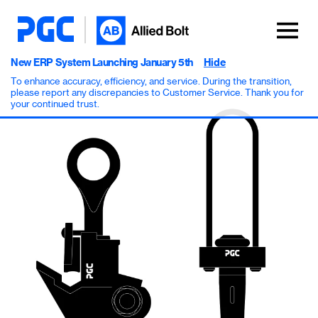
New ERP System Launching January 5th
Hide
To enhance accuracy, efficiency, and service. During the transition,
please report any discrepancies to Customer Service. Thank you for
your continued trust.