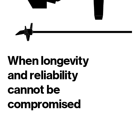
When longevity
and reliability
cannot be
compromised