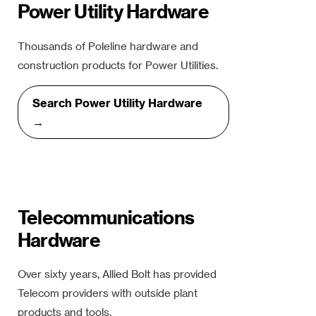
Power Utility Hardware
Thousands of Poleline hardware and
construction products for Power Utilities.
Search Power Utility Hardware
→
Telecommunications
Hardware
Over sixty years, Allied Bolt has provided
Telecom providers with outside plant
products and tools.