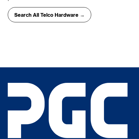
Search All Telco Hardware →