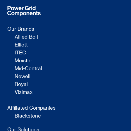
Our Brands
Allied Bolt
Elliott
ITEC
Meister
Mid-Central
Newell
Royal
Vizimax
Affiliated Companies
Blackstone
Our Solutions