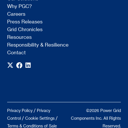
Why PGC?
Careers
Press Releases
Grid Chronicles
Resources
Responsibility & Resilience
Contact
/
Privacy Policy
Privacy
©2026 Power Grid
/
/
Control
Cookie Settings
Components Inc. All Rights
Terms & Conditions of Sale
Reserved.