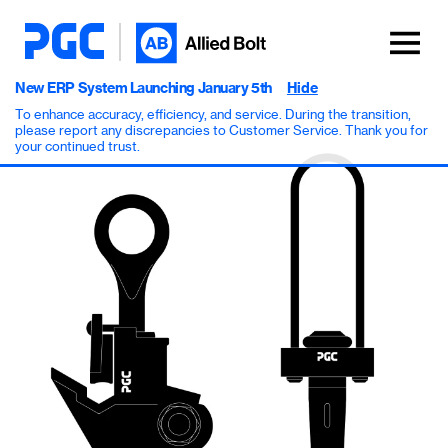
New ERP System Launching January 5th
Hide
To enhance accuracy, efficiency, and service. During the transition,
please report any discrepancies to Customer Service. Thank you for
your continued trust.