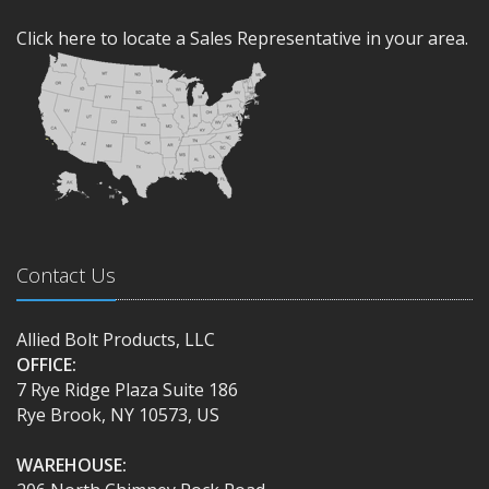
Click here to locate a Sales Representative in your area.
Contact Us
Allied Bolt Products, LLC
OFFICE:
7 Rye Ridge Plaza Suite 186
Rye Brook, NY 10573, US
WAREHOUSE: