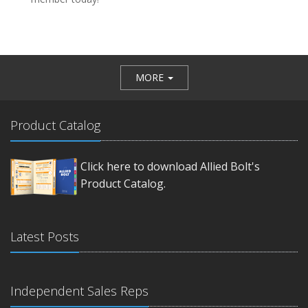
MORE
Product Catalog
Click here to download Allied Bolt's
Product Catalog.
Latest Posts
Independent Sales Reps