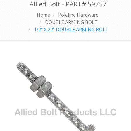
Allied Bolt - PART#
59757
Home
Poleline Hardware
DOUBLE ARMING BOLT
1/2" X 22" DOUBLE ARMING BOLT