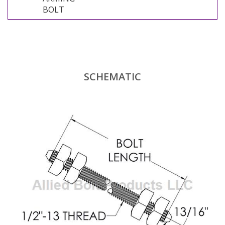
BOLT
SCHEMATIC