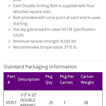
Each Double Arming Bolt is supplied with four
attached square nuts.
Bolt provided with cone point at each end to ease
starting.
Hot dip galvanized to meet ASTM Specification
F2329.
Minimum tensile strength: 8,500 lbf.
Recommended torque value: 37 ft lb.
Standard Packaging Information
Part
Pkg
Pkg Per
Carton
Description
#
Qty
Carton
Weight
1/2" X 22"
DOUBLE
59757
25
1
28
ARMING