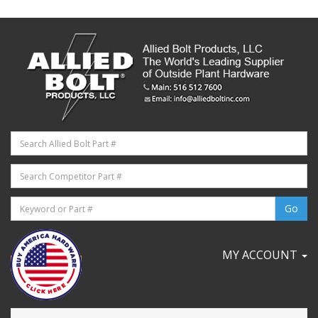
MY ACCOUNT