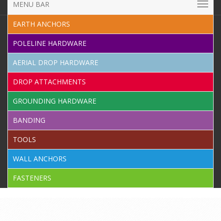
MENU BAR
EARTH ANCHORS
POLELINE HARDWARE
AERIAL DROP HARDWARE
DROP ATTACHMENTS
GROUNDING HARDWARE
BANDING
TOOLS
WALL ANCHORS
FASTENERS