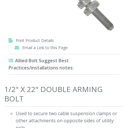
Print Product Details
Email a Link to this Page
Allied Bolt Suggest Best
Practices/installations notes:
1/2" X 22" DOUBLE ARMING
BOLT
Used to secure two cable suspension clamps or
other attachments on opposite sides of utility
pole.