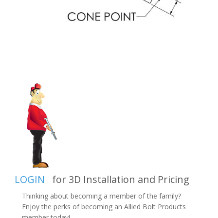
LOGIN
for 3D Installation and Pricing
Thinking about becoming a member of the family?
Enjoy the perks of becoming an Allied Bolt Products
member today!