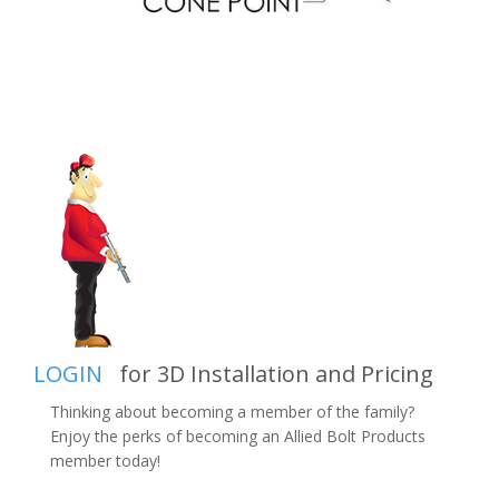
LOGIN
for 3D Installation and Pricing
Thinking about becoming a member of the family?
Enjoy the perks of becoming an Allied Bolt Products
member today!