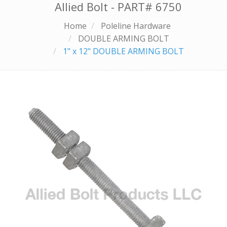
Allied Bolt - PART#
6750
Home
Poleline Hardware
DOUBLE ARMING BOLT
1" x 12" DOUBLE ARMING BOLT