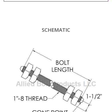
SCHEMATIC