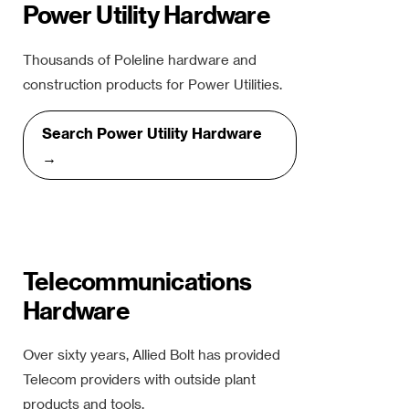
Power Utility Hardware
Thousands of Poleline hardware and
construction products for Power Utilities.
Search Power Utility Hardware
→
Telecommunications
Hardware
Over sixty years, Allied Bolt has provided
Telecom providers with outside plant
products and tools.