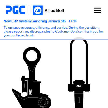
New ERP System Launching January 5th
Hide
To enhance accuracy, efficiency, and service. During the transition,
please report any discrepancies to Customer Service. Thank you for
your continued trust.