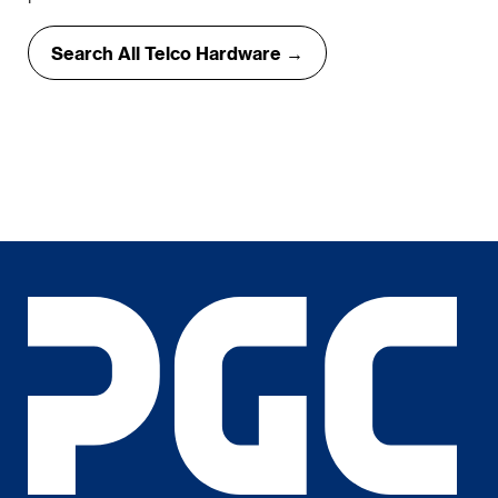
Search All Telco Hardware →