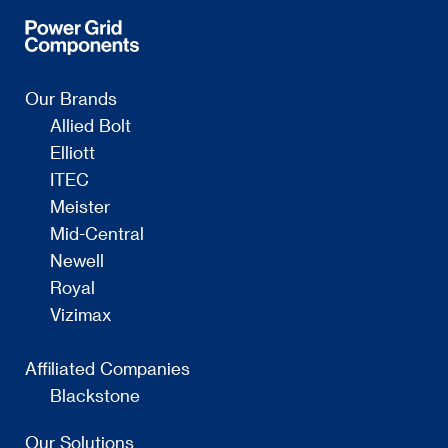
Our Brands
Allied Bolt
Elliott
ITEC
Meister
Mid-Central
Newell
Royal
Vizimax
Affiliated Companies
Blackstone
Our Solutions