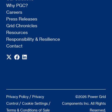
Why PGC?
Careers
Press Releases
Grid Chronicles
Resources
Responsibility & Resilience
Contact
/
Privacy Policy
Privacy
©2026 Power Grid
/
/
Control
Cookie Settings
Components Inc. All Rights
Terms & Conditions of Sale
Reserved.