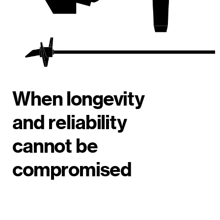
When longevity
and reliability
cannot be
compromised