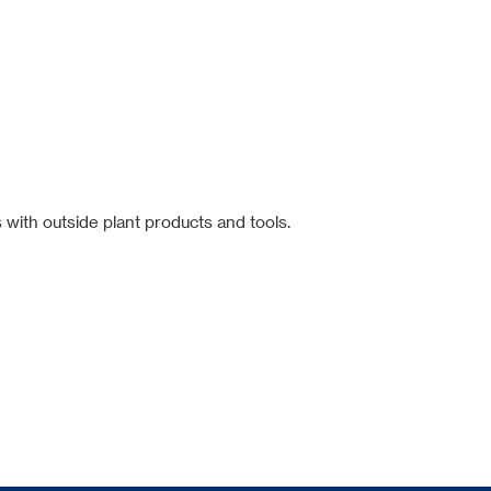
 with outside plant products and tools.