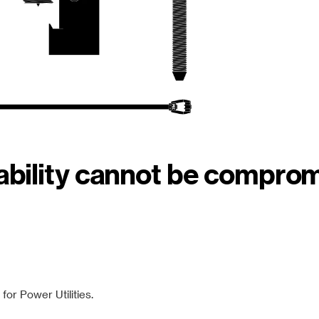
iability cannot be compro
or Power Utilities.