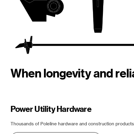
When longevity and rel
Power Utility Hardware
Thousands of Poleline hardware and construction products f