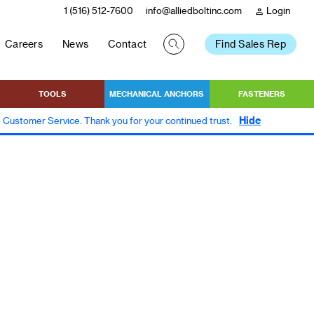
1 (516) 512-7600
info@alliedboltinc.com
Login
person
Careers
News
Contact
Find Sales Rep
TOOLS
MECHANICAL ANCHORS
FASTENERS
Hide
to Customer Service. Thank you for your continued trust.