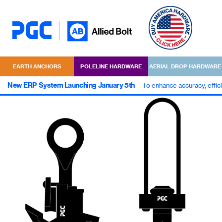
EARTH ANCHORS
POLELINE HARDWARE
AERIAL DROP HARDWARE
New ERP System Launching January 5th
To enhance accuracy, effic