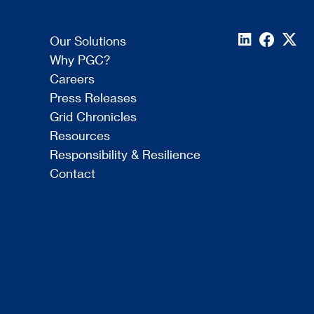
Our Solutions
Why PGC?
Careers
Press Releases
Grid Chronicles
Resources
Responsibility & Resilience
Contact