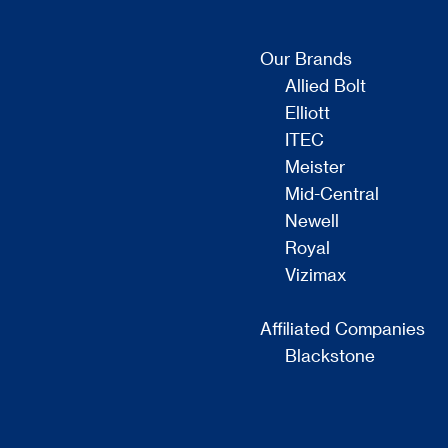
Our Brands
Allied Bolt
Elliott
ITEC
Meister
Mid-Central
Newell
Royal
Vizimax
Affiliated Companies
Blackstone