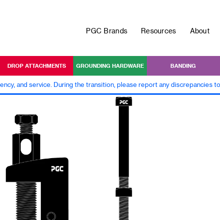
PGC Brands
Resources
About
DROP ATTACHMENTS
GROUNDING HARDWARE
BANDING
iency, and service. During the transition, please report any discrepancies 