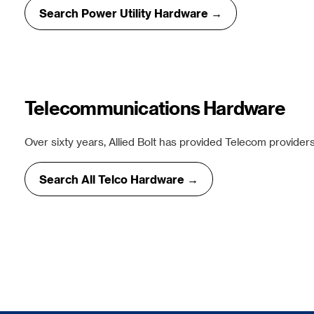
Search Power Utility Hardware →
Telecommunications Hardware
Over sixty years, Allied Bolt has provided Telecom providers
Search All Telco Hardware →