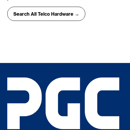
Search All Telco Hardware →