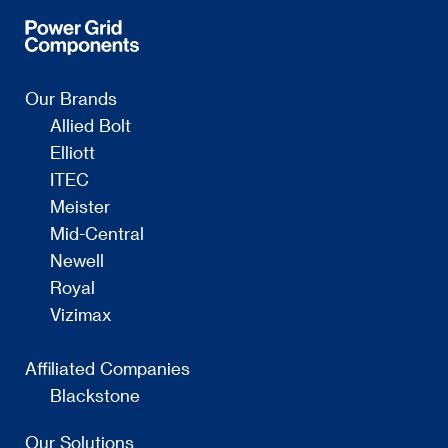
Our Brands
Allied Bolt
Elliott
ITEC
Meister
Mid-Central
Newell
Royal
Vizimax
Affiliated Companies
Blackstone
Our Solutions