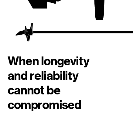
When longevity
and reliability
cannot be
compromised