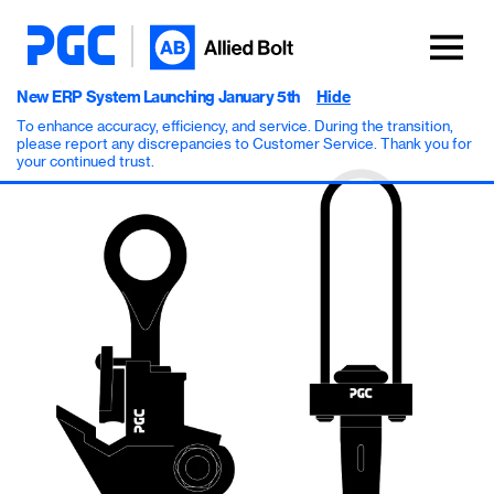
New ERP System Launching January 5th
Hide
To enhance accuracy, efficiency, and service. During the transition,
please report any discrepancies to Customer Service. Thank you for
your continued trust.