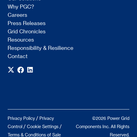
Why PGC?
Careers
Press Releases
Grid Chronicles
Resources
Responsibility & Resilience
Contact
/
Privacy Policy
Privacy
©2026 Power Grid
/
/
Control
Cookie Settings
Components Inc. All Rights
Terms & Conditions of Sale
Reserved.