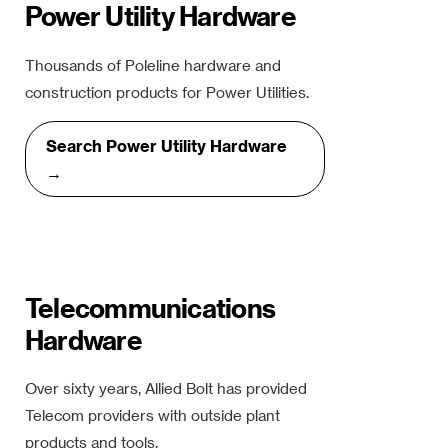
Power Utility Hardware
Thousands of Poleline hardware and
construction products for Power Utilities.
Search Power Utility Hardware
→
Telecommunications
Hardware
Over sixty years, Allied Bolt has provided
Telecom providers with outside plant
products and tools.