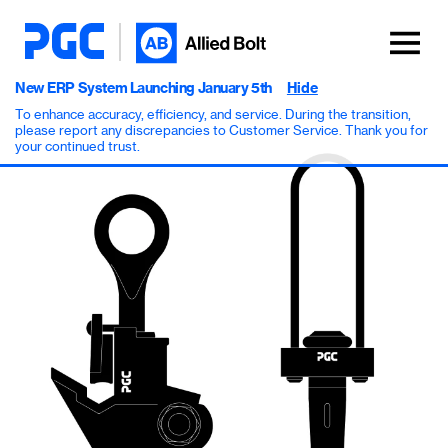
New ERP System Launching January 5th
Hide
To enhance accuracy, efficiency, and service. During the transition,
please report any discrepancies to Customer Service. Thank you for
your continued trust.