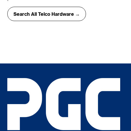
Search All Telco Hardware →