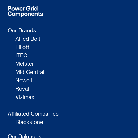
Our Brands
Allied Bolt
Elliott
ITEC
Meister
Mid-Central
Newell
Royal
Vizimax
Affiliated Companies
Blackstone
Our Solutions