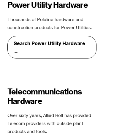
Power Utility Hardware
Thousands of Poleline hardware and
construction products for Power Utilities.
Search Power Utility Hardware
→
Telecommunications
Hardware
Over sixty years, Allied Bolt has provided
Telecom providers with outside plant
products and tools.