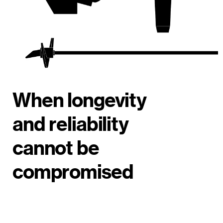
When longevity
and reliability
cannot be
compromised