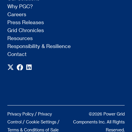
Why PGC?
Careers
Press Releases
Grid Chronicles
Resources
Responsibility & Resilience
Contact
/
Privacy Policy
Privacy
©2026 Power Grid
/
/
Control
Cookie Settings
Components Inc. All Rights
Terms & Conditions of Sale
Reserved.