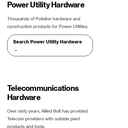
Power Utility Hardware
Thousands of Poleline hardware and
construction products for Power Utilities.
Search Power Utility Hardware
→
Telecommunications
Hardware
Over sixty years, Allied Bolt has provided
Telecom providers with outside plant
products and tools.