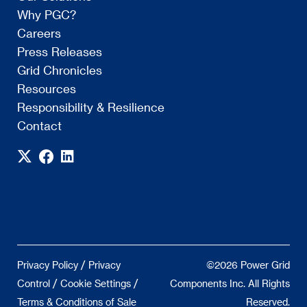
Why PGC?
Careers
Press Releases
Grid Chronicles
Resources
Responsibility & Resilience
Contact
/
Privacy Policy
Privacy
©2026 Power Grid
/
/
Control
Cookie Settings
Components Inc. All Rights
Terms & Conditions of Sale
Reserved.