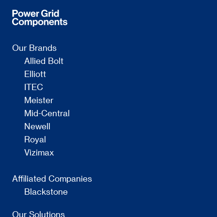
Our Brands
Allied Bolt
Elliott
ITEC
Meister
Mid-Central
Newell
Royal
Vizimax
Affiliated Companies
Blackstone
Our Solutions