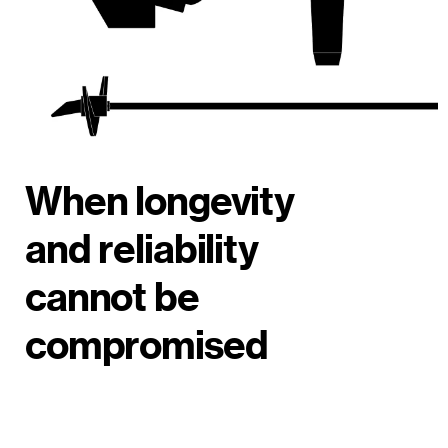
When longevity
and reliability
cannot be
compromised