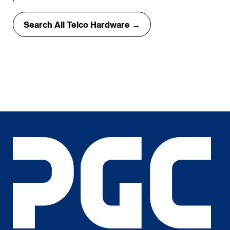
Search All Telco Hardware →