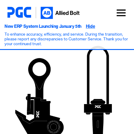
New ERP System Launching January 5th
Hide
To enhance accuracy, efficiency, and service. During the transition,
please report any discrepancies to Customer Service. Thank you for
your continued trust.