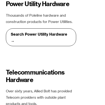
Power Utility Hardware
Thousands of Poleline hardware and
construction products for Power Utilities.
Search Power Utility Hardware
→
Telecommunications
Hardware
Over sixty years, Allied Bolt has provided
Telecom providers with outside plant
products and tools.