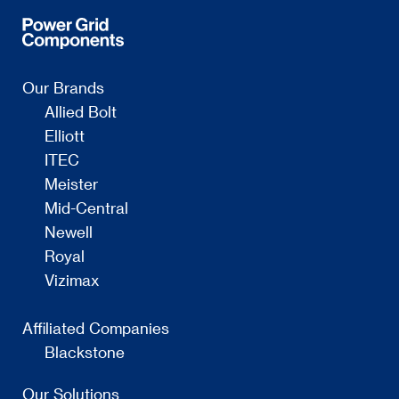
Our Brands
Allied Bolt
Elliott
ITEC
Meister
Mid-Central
Newell
Royal
Vizimax
Affiliated Companies
Blackstone
Our Solutions