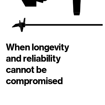
When longevity
and reliability
cannot be
compromised