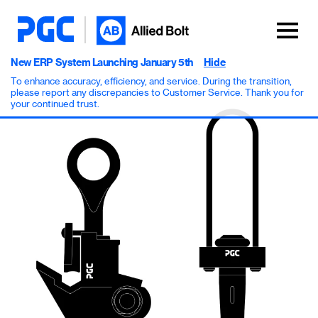
New ERP System Launching January 5th
Hide
To enhance accuracy, efficiency, and service. During the transition,
please report any discrepancies to Customer Service. Thank you for
your continued trust.