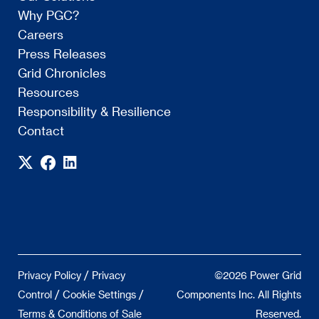
Why PGC?
Careers
Press Releases
Grid Chronicles
Resources
Responsibility & Resilience
Contact
/
Privacy Policy
Privacy
©2026 Power Grid
/
/
Control
Cookie Settings
Components Inc. All Rights
Terms & Conditions of Sale
Reserved.