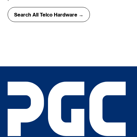
Search All Telco Hardware →