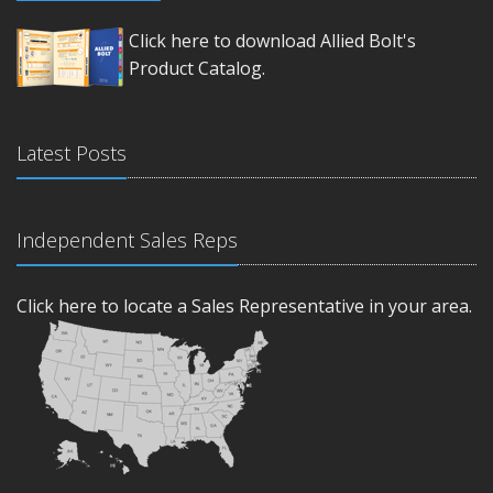
Click here to download Allied Bolt's
Product Catalog.
Latest Posts
Independent Sales Reps
Click here to locate a Sales Representative in your area.