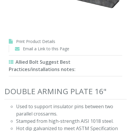
Print Product Details
Email a Link to this Page
Allied Bolt Suggest Best
Practices/installations notes:
DOUBLE ARMING PLATE 16"
Used to support insulator pins between two
parallel crossarms.
Stamped from high-strength AISI 1018 steel.
Hot dip galvanized to meet ASTM Specification