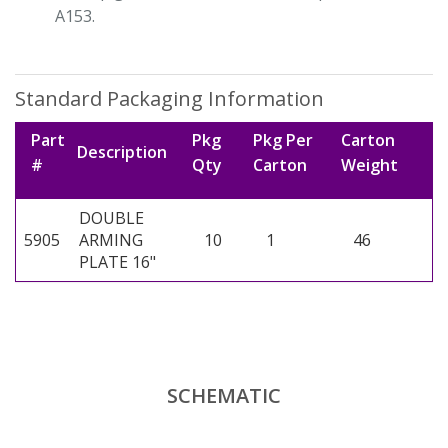
A153.
Standard Packaging Information
Part
Pkg
Pkg Per
Carton
Description
#
Qty
Carton
Weight
DOUBLE
5905
ARMING
10
1
46
PLATE 16"
SCHEMATIC