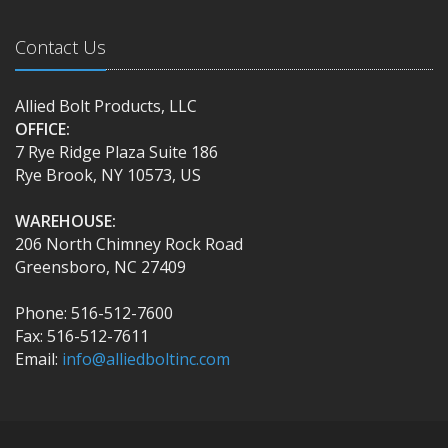
Contact Us
Allied Bolt Products, LLC
OFFICE:
7 Rye Ridge Plaza Suite 186
Rye Brook, NY 10573, US
WAREHOUSE:
206 North Chimney Rock Road
Greensboro, NC 27409
Phone: 516-512-7600
Fax: 516-512-7611
Email:
info@alliedboltinc.com