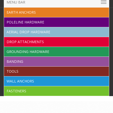
MENU BAR
EARTH ANCHORS
POLELINE HARDWARE
AERIAL DROP HARDWARE
DROP ATTACHMENTS
GROUNDING HARDWARE
BANDING
TOOLS
WALL ANCHORS
FASTENERS