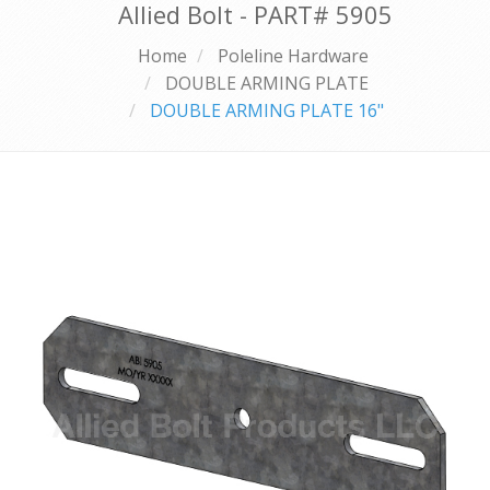
Allied Bolt - PART#
5905
Home
Poleline Hardware
DOUBLE ARMING PLATE
DOUBLE ARMING PLATE 16"