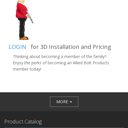
LOGIN
for 3D Installation and Pricing
Thinking about becoming a member of the family?
Enjoy the perks of becoming an Allied Bolt Products
member today!
MORE
Product Catalog