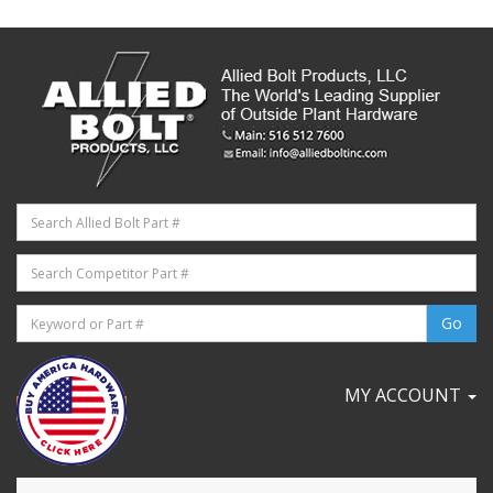
MY ACCOUNT