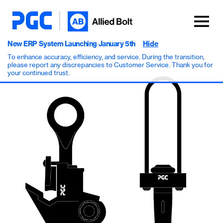
New ERP System Launching January 5th
Hide
To enhance accuracy, efficiency, and service. During the transition,
please report any discrepancies to Customer Service. Thank you for
your continued trust.