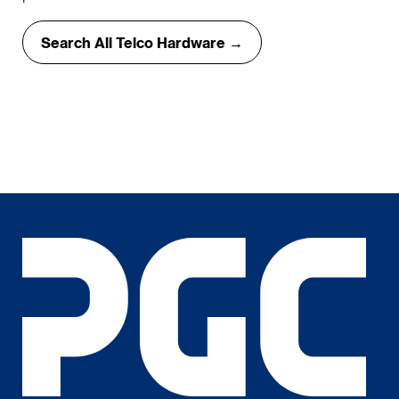
Search All Telco Hardware →