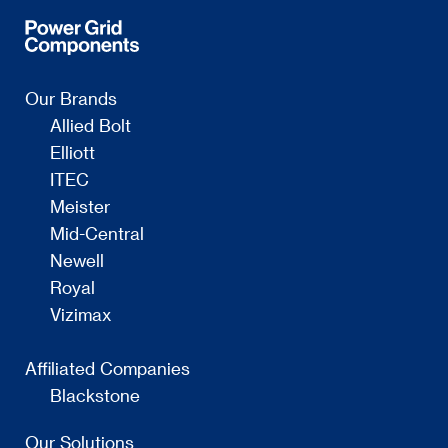
Our Brands
Allied Bolt
Elliott
ITEC
Meister
Mid-Central
Newell
Royal
Vizimax
Affiliated Companies
Blackstone
Our Solutions