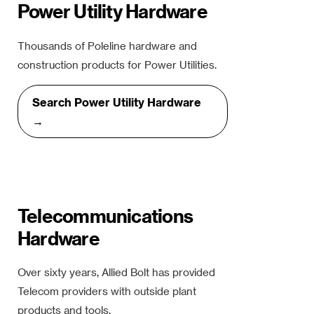
Power Utility Hardware
Thousands of Poleline hardware and
construction products for Power Utilities.
Search Power Utility Hardware
→
Telecommunications
Hardware
Over sixty years, Allied Bolt has provided
Telecom providers with outside plant
products and tools.