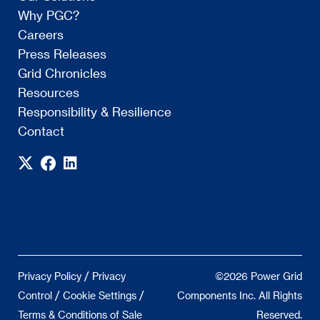
Why PGC?
Careers
Press Releases
Grid Chronicles
Resources
Responsibility & Resilience
Contact
/
Privacy Policy
Privacy
©2026 Power Grid
/
/
Control
Cookie Settings
Components Inc. All Rights
Terms & Conditions of Sale
Reserved.