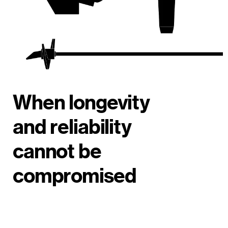
When longevity
and reliability
cannot be
compromised