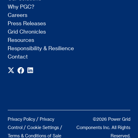
Why PGC?
Careers
Press Releases
Grid Chronicles
Resources
Responsibility & Resilience
Contact
/
Privacy Policy
Privacy
©2026 Power Grid
/
/
Control
Cookie Settings
Components Inc. All Rights
Terms & Conditions of Sale
Reserved.