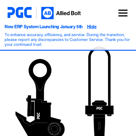
New ERP System Launching January 5th
Hide
To enhance accuracy, efficiency, and service. During the transition,
please report any discrepancies to Customer Service. Thank you for
your continued trust.