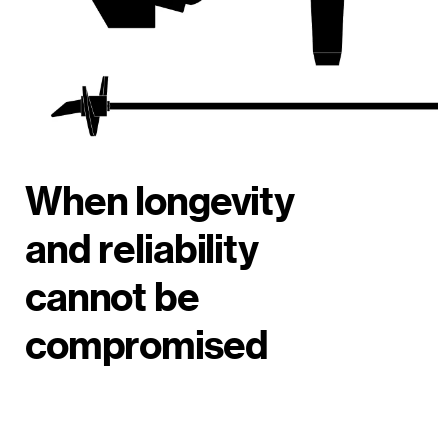
When longevity
and reliability
cannot be
compromised