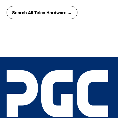
Search All Telco Hardware →