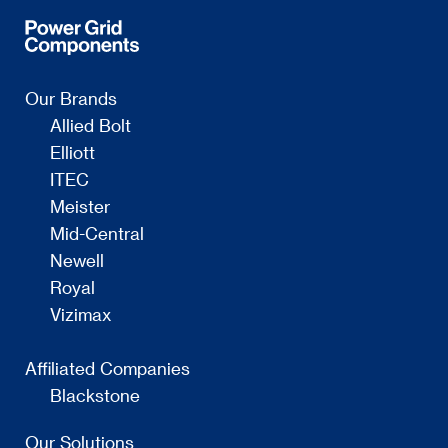
Our Brands
Allied Bolt
Elliott
ITEC
Meister
Mid-Central
Newell
Royal
Vizimax
Affiliated Companies
Blackstone
Our Solutions