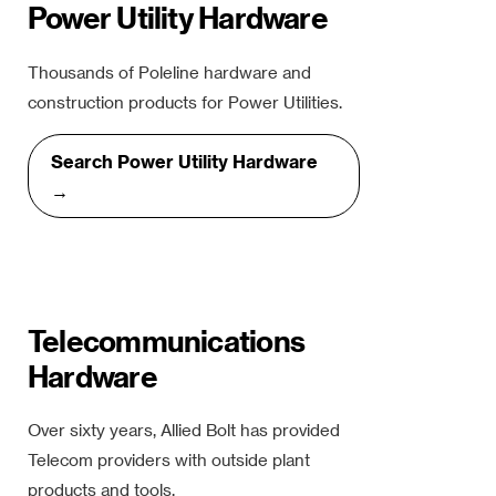
Power Utility Hardware
Thousands of Poleline hardware and
construction products for Power Utilities.
Search Power Utility Hardware
→
Telecommunications
Hardware
Over sixty years, Allied Bolt has provided
Telecom providers with outside plant
products and tools.