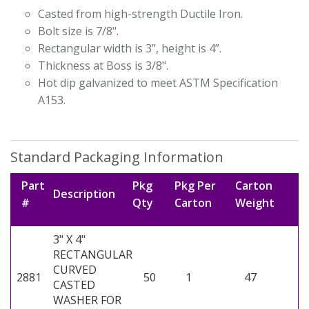
Casted from high-strength Ductile Iron.
Bolt size is 7/8".
Rectangular width is 3”, height is 4”.
Thickness at Boss is 3/8".
Hot dip galvanized to meet ASTM Specification
A153.
Standard Packaging Information
Part
Pkg
Pkg Per
Carton
Description
#
Qty
Carton
Weight
3" X 4"
RECTANGULAR
CURVED
2881
50
1
47
CASTED
WASHER FOR