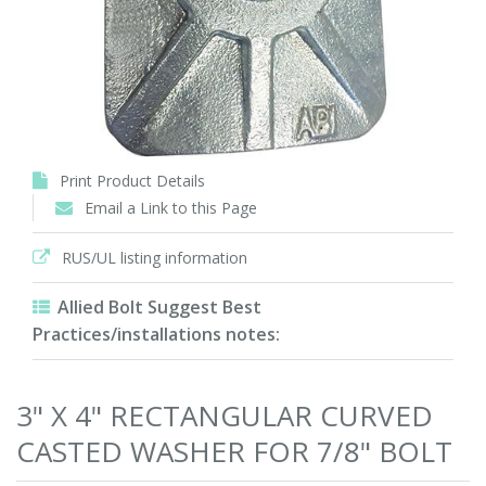
Print Product Details
Email a Link to this Page
RUS/UL listing information
Allied Bolt Suggest Best
Practices/installations notes:
3" X 4" RECTANGULAR CURVED
CASTED WASHER FOR 7/8" BOLT