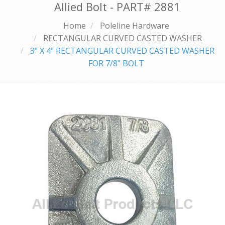
Allied Bolt - PART#
2881
Home
Poleline Hardware
RECTANGULAR CURVED CASTED WASHER
3" X 4" RECTANGULAR CURVED CASTED WASHER
FOR 7/8" BOLT