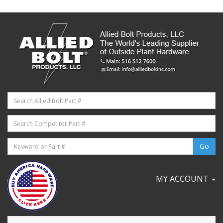
MY ACCOUNT