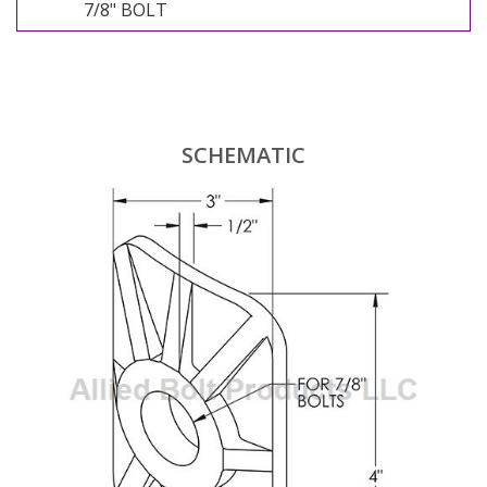
7/8" BOLT
SCHEMATIC