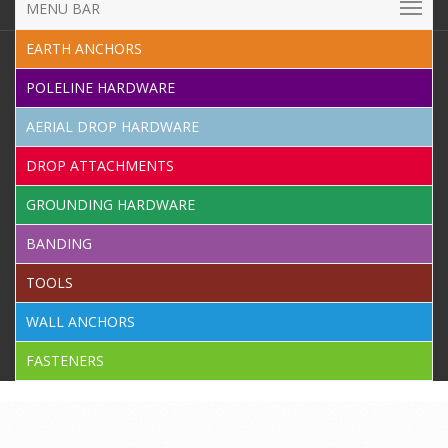
MENU BAR
EARTH ANCHORS
POLELINE HARDWARE
AERIAL DROP HARDWARE
DROP ATTACHMENTS
GROUNDING HARDWARE
BANDING
TOOLS
WALL ANCHORS
FASTENERS