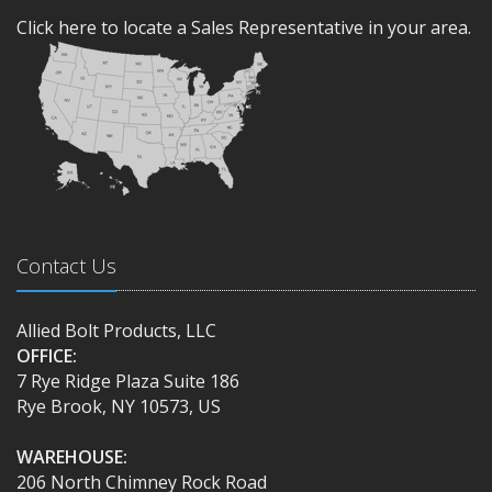
Click here to locate a Sales Representative in your area.
Contact Us
Allied Bolt Products, LLC
OFFICE:
7 Rye Ridge Plaza Suite 186
Rye Brook, NY 10573, US
WAREHOUSE:
206 North Chimney Rock Road