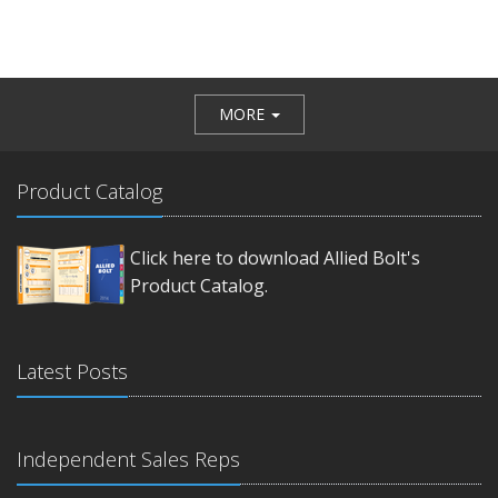
MORE
Product Catalog
Click here to download Allied Bolt's
Product Catalog.
Latest Posts
Independent Sales Reps