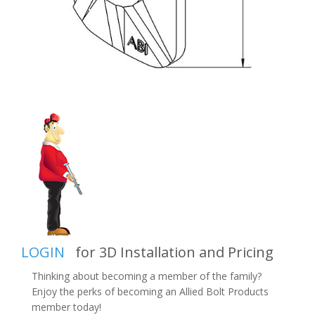
LOGIN
for 3D Installation and Pricing
Thinking about becoming a member of the family?
Enjoy the perks of becoming an Allied Bolt Products
member today!