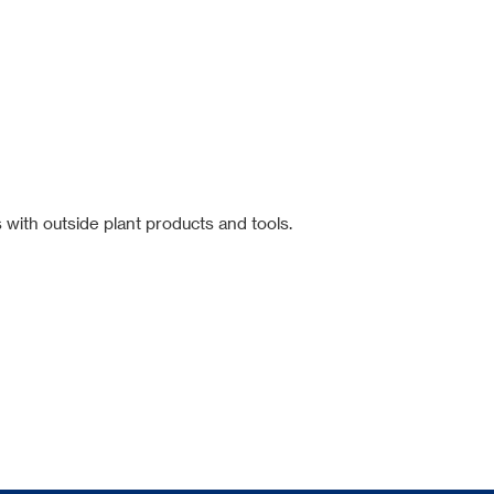
 with outside plant products and tools.