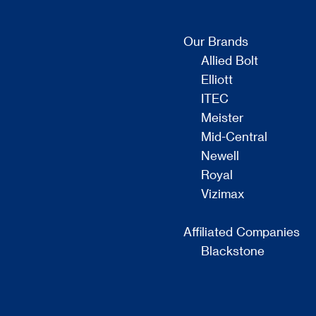
Our Brands
Allied Bolt
Elliott
ITEC
Meister
Mid-Central
Newell
Royal
Vizimax
Affiliated Companies
Blackstone