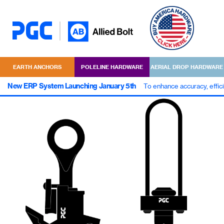
EARTH ANCHORS
POLELINE HARDWARE
AERIAL DROP HARDWARE
New ERP System Launching January 5th
To enhance accuracy, effic