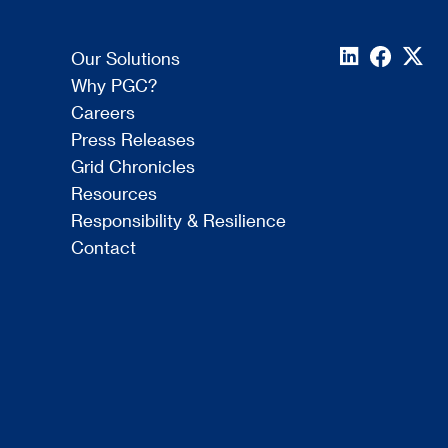
Our Solutions
Why PGC?
Careers
Press Releases
Grid Chronicles
Resources
Responsibility & Resilience
Contact