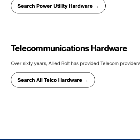
Search Power Utility Hardware →
Telecommunications Hardware
Over sixty years, Allied Bolt has provided Telecom providers
Search All Telco Hardware →