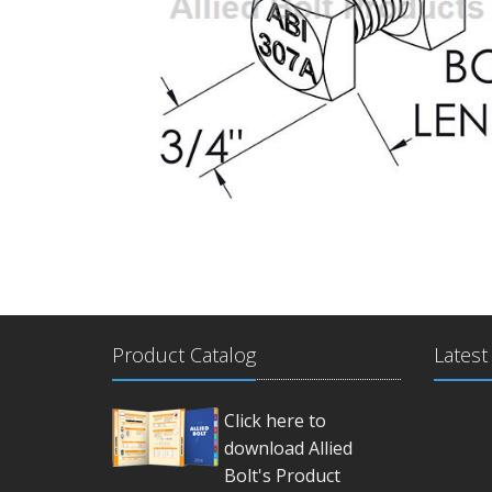
Product Catalog
Latest
Click here to
download Allied
Bolt's Product