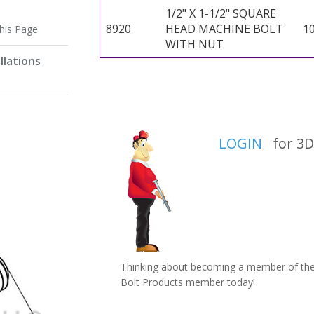
1/2" X 1-1/2" SQUARE
8920
HEAD MACHINE BOLT
1
this Page
WITH NUT
llations
LOGIN
for 3D 
Thinking about becoming a member of the 
Bolt Products member today!